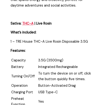
daytime adventures and social activities.
Sativa:
THC-A
| Live Rosin
What’s included:
1 – TRE House THC-A Live Rosin Disposable 3.5G
Features:
Capacity
3.5G (3500mg)
Battery
Integrated Rechargeable
To turn the device on or off, click
Turning On/Off
the button quickly five times.
Operation
Button-Activated Drag
Charging Port
USB Type-C
Preheat
Yes
Function