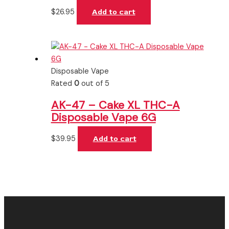
$
26.95
Add to cart
Disposable Vape
Rated
0
out of 5
AK-47 – Cake XL THC-A
Disposable Vape 6G
$
39.95
Add to cart