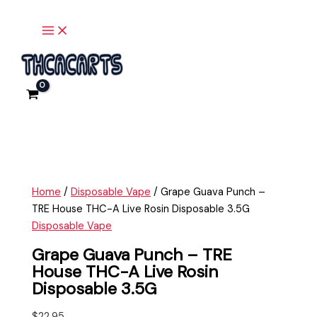
Main
Skip
Grape
Menu
to
Guava
content
Punch
-
TRE
House
THC-
A
Live
Rosin
Disposable
Home
/
Disposable Vape
/ Grape Guava Punch –
3.5G
TRE House THC-A Live Rosin Disposable 3.5G
quantity
Disposable Vape
Grape Guava Punch – TRE
House THC-A Live Rosin
Disposable 3.5G
$
22.95