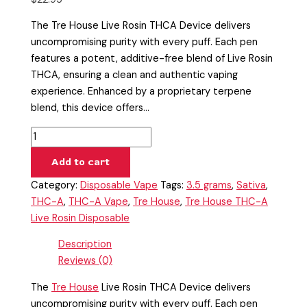
The Tre House Live Rosin THCA Device delivers
uncompromising purity with every puff. Each pen
features a potent, additive-free blend of Live Rosin
THCA, ensuring a clean and authentic vaping
experience. Enhanced by a proprietary terpene
blend, this device offers…
Add to cart
Category:
Disposable Vape
Tags:
3.5 grams
,
Sativa
,
THC-A
,
THC-A Vape
,
Tre House
,
Tre House THC-A
Live Rosin Disposable
Description
Reviews (0)
The
Tre House
Live Rosin THCA Device delivers
uncompromising purity with every puff. Each pen