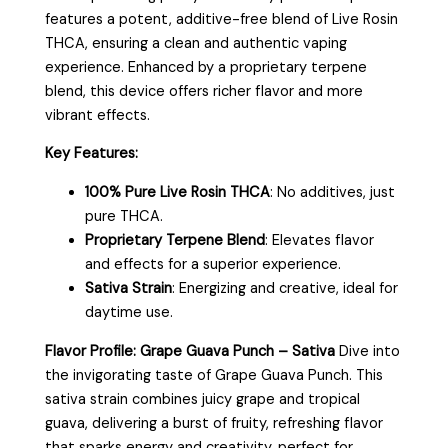
features a potent, additive-free blend of Live Rosin
THCA, ensuring a clean and authentic vaping
experience. Enhanced by a proprietary terpene
blend, this device offers richer flavor and more
vibrant effects.
Key Features:
100% Pure Live Rosin THCA
: No additives, just
pure THCA.
Proprietary Terpene Blend
: Elevates flavor
and effects for a superior experience.
Sativa Strain
: Energizing and creative, ideal for
daytime use.
Flavor Profile: Grape Guava Punch – Sativa
Dive into
the invigorating taste of Grape Guava Punch. This
sativa strain combines juicy grape and tropical
guava, delivering a burst of fruity, refreshing flavor
that sparks energy and creativity, perfect for