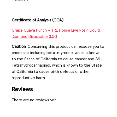
Certificate of Analysis (COA)
Grape Guava Punch – TRE House Live Rosin Liquid
Diamond Disposable 3.5G
Caution
:
Consuming this product can expose you to
chemicals including beta-myrcene, which is known
to the State of California to cause cancer and Δ9-
Tetrahydrocannabinol, which is known to the State
of California to cause birth defects or other
reproductive harm.
Reviews
There are no reviews yet.