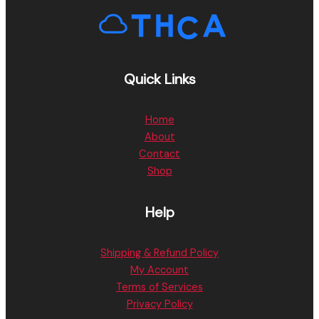
Quick Links
Home
About
Contact
Shop
Help
Shipping & Refund Policy
My Account
Terms of Services
Privacy Policy