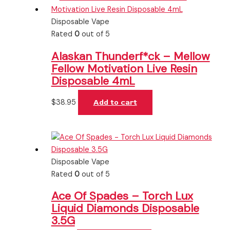
Disposable Vape
Rated
0
out of 5
Alaskan Thunderf*ck – Mellow
Fellow Motivation Live Resin
Disposable 4mL
$
38.95
Add to cart
Disposable Vape
Rated
0
out of 5
Ace Of Spades – Torch Lux
Liquid Diamonds Disposable
3.5G