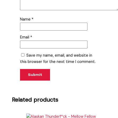
Name
*
Email
*
Save my name, email, and website in
this browser for the next time I comment.
Related products