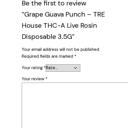
Be the first to review
“Grape Guava Punch – TRE
House THC-A Live Rosin
Disposable 3.5G”
Your email address will not be published.
Required fields are marked
*
Your rating
*
Your review
*