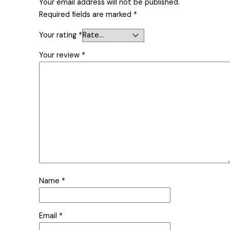
Your email address will not be published.
Required fields are marked
*
Your rating
*
Your review
*
Name
*
Email
*