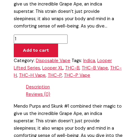
give us the incredible Grape Ape, an indica
superstar. This strain doesn’t just provide
sleepiness; it also wraps your body and mind in a
comforting sense of well-being. As you dive…
Add to cart
Category:
Disposable Vape
Tags:
Indica
,
Looper
Lifted Series
,
Looper XL
,
THC-B
,
THC-B Vape
,
THC-
H
,
THC-H Vape
,
THC-P
,
THC-P Vape
Description
Reviews (0)
Mendo Purps and Skunk #1 combined their magic to
give us the incredible Grape Ape, an indica
superstar. This strain doesn’t just provide
sleepiness; it also wraps your body and mind in a
comforting sense of well-being. As you dive into the