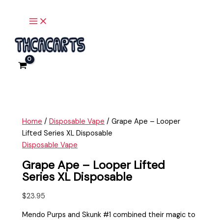
Main
Skip
Grape
Menu
to
Ape
content
-
Looper
Lifted
Series
XL
Disposable
quantity
Home
/
Disposable Vape
/ Grape Ape – Looper
Lifted Series XL Disposable
Disposable Vape
Grape Ape – Looper Lifted
Series XL Disposable
$
23.95
Mendo Purps and Skunk #1 combined their magic to