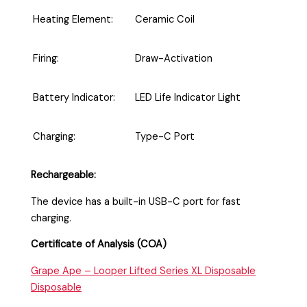
Heating Element:
Ceramic Coil
Firing:
Draw-Activation
Battery Indicator:
LED Life Indicator Light
Charging:
Type-C Port
Rechargeable:
The device has a built-in USB-C port for fast
charging.
Certificate of Analysis (COA)
Grape Ape – Looper Lifted Series XL Disposable
Disposable