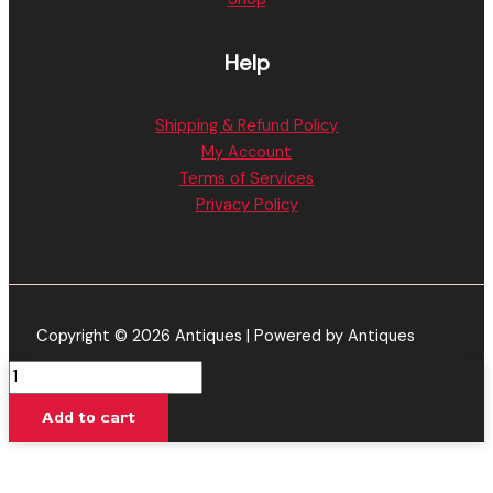
Help
Shipping & Refund Policy
My Account
Terms of Services
Privacy Policy
Copyright © 2026 Antiques | Powered by Antiques
Grape
Ape
Add to cart
-
Looper
Lifted