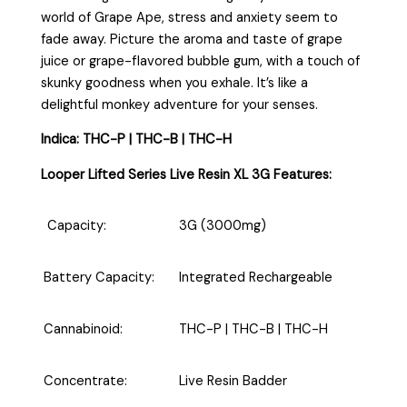
world of Grape Ape, stress and anxiety seem to
fade away. Picture the aroma and taste of grape
juice or grape-flavored bubble gum, with a touch of
skunky goodness when you exhale. It’s like a
delightful monkey adventure for your senses.
Indica: THC-P | THC-B | THC-H
Looper Lifted Series Live Resin XL 3G Features:
Capacity:
3G (3000mg)
Battery Capacity:
Integrated Rechargeable
Cannabinoid:
THC-P | THC-B | THC-H
Concentrate:
Live Resin Badder