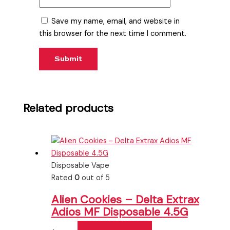
Save my name, email, and website in
this browser for the next time I comment.
Related products
Disposable Vape
Rated
0
out of 5
Alien Cookies – Delta Extrax
Adios MF Disposable 4.5G