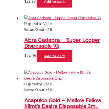
$
29.95
Add to cart
Disposable Vape
Rated
0
out of 5
Abra Cadabra – Super Looper
Disposable 1G
$
24.95
Add to cart
Disposable Vape
Rated
0
out of 5
Acapulco Gold – Mellow Fellow
Klimt’s Desire Disposable 2mL