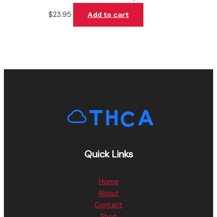
$
23.95
Add to cart
Quick Links
Home
About
Contact
Shop