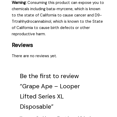
Warning:
Consuming this product can expose you to
chemicals including bata-myrcene, which is known
to the state of California to cause cancer and D9-
Trtrahhydrocannabinol, which is known to the State
of California to cause birth defects or other
reproductive harm.
Reviews
There are no reviews yet.
Be the first to review
“Grape Ape – Looper
Lifted Series XL
Disposable”