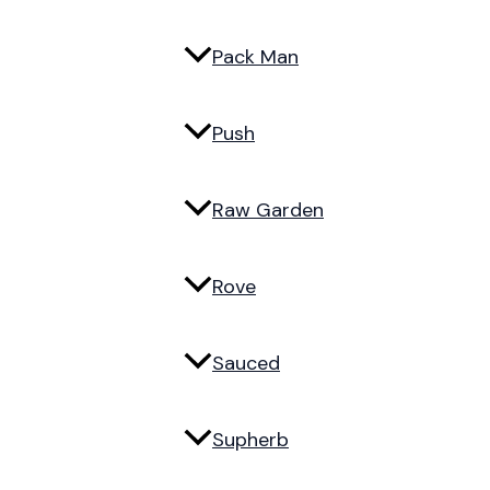
Pack Man
Push
Raw Garden
Rove
Sauced
Supherb