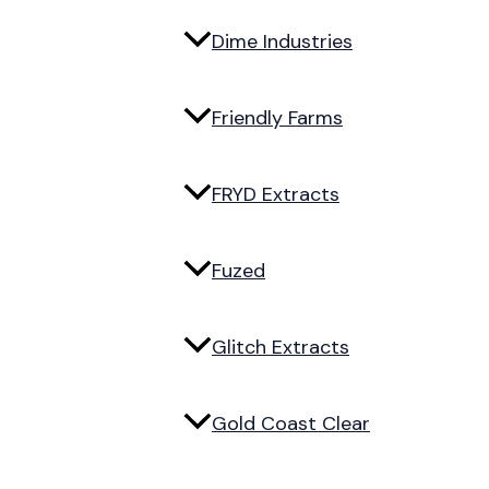
Dime Industries
Friendly Farms
FRYD Extracts
Fuzed
Glitch Extracts
Gold Coast Clear