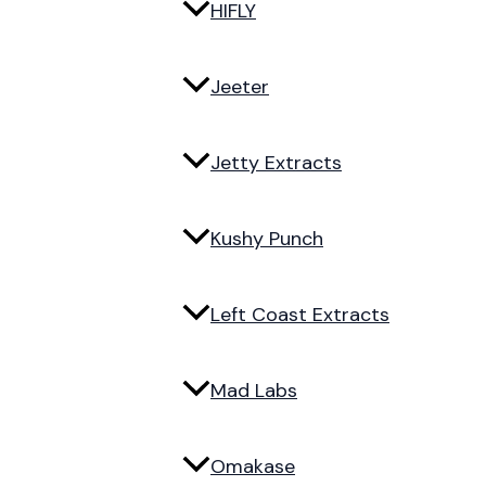
HIFLY
Jeeter
Jetty Extracts
Kushy Punch
Left Coast Extracts
Mad Labs
Omakase