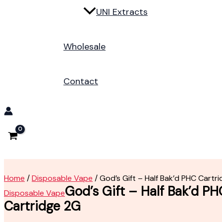
UNI Extracts
Wholesale
Contact
Home
/
Disposable Vape
/ God’s Gift – Half Bak’d PHC Cartr
God’s Gift – Half Bak’d PH
Disposable Vape
Cartridge 2G