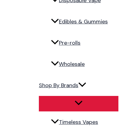
Disposable Vape
Edibles & Gummies
Pre-rolls
Wholesale
Shop By Brands
Timeless Vapes