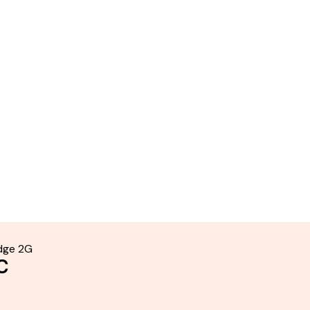
idge 2G
C