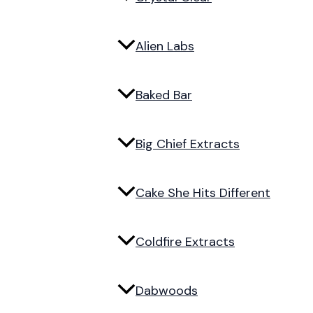
Alien Labs
Baked Bar
Big Chief Extracts
Cake She Hits Different
Coldfire Extracts
Dabwoods