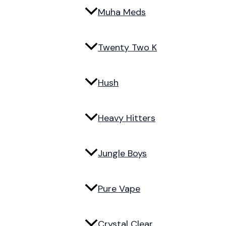
Muha Meds
Twenty Two K
Hush
Heavy Hitters
Jungle Boys
Pure Vape
Crystal Clear