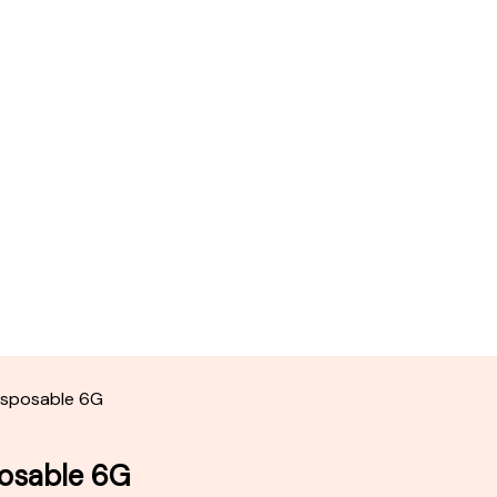
Disposable 6G
posable 6G