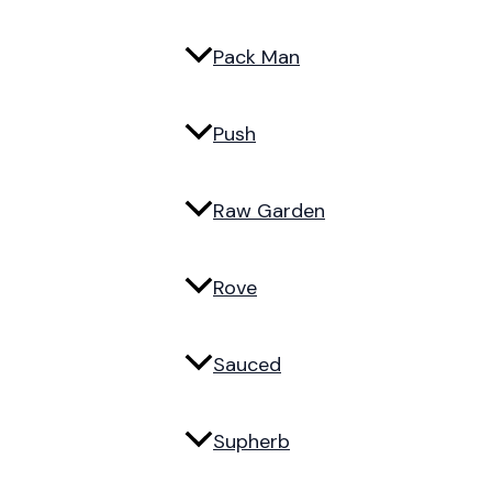
Pack Man
Push
Raw Garden
Rove
Sauced
Supherb