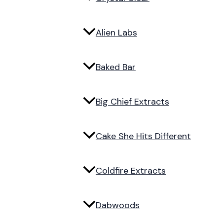
Alien Labs
Baked Bar
Big Chief Extracts
Cake She Hits Different
Coldfire Extracts
Dabwoods