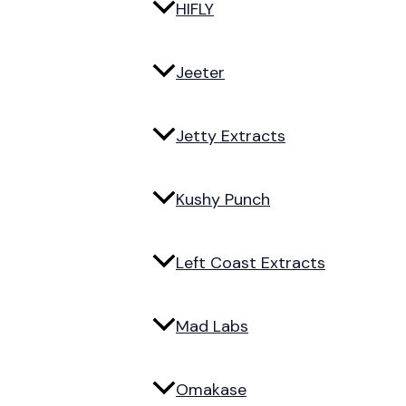
HIFLY
Jeeter
Jetty Extracts
Kushy Punch
Left Coast Extracts
Mad Labs
Omakase