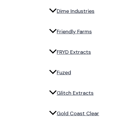
Dime Industries
Friendly Farms
FRYD Extracts
Fuzed
Glitch Extracts
Gold Coast Clear