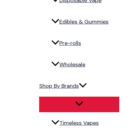
Disposable Vape
Edibles & Gummies
Pre-rolls
Wholesale
Shop By Brands
Timeless Vapes