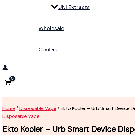
UNI Extracts
Wholesale
Contact
Home
/
Disposable Vape
/ Ekto Kooler – Urb Smart Device 
Disposable Vape
Ekto Kooler – Urb Smart Device Dis