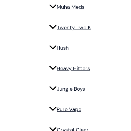
Muha Meds
Twenty Two K
Hush
Heavy Hitters
Jungle Boys
Pure Vape
Crystal Clear