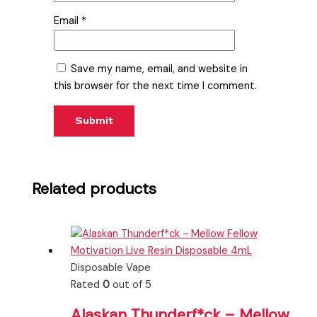
Email
*
Save my name, email, and website in
this browser for the next time I comment.
Related products
Disposable Vape
Rated
0
out of 5
Alaskan Thunderf*ck – Mellow