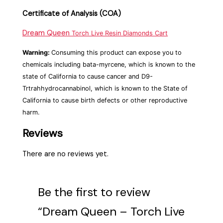
Certificate of Analysis (COA)
Dream Queen
Torch Live Resin Diamonds Cart
Warning:
Consuming this product can expose you to
chemicals including bata-myrcene, which is known to the
state of California to cause cancer and D9-
Trtrahhydrocannabinol, which is known to the State of
California to cause birth defects or other reproductive
harm.
Reviews
There are no reviews yet.
Be the first to review
“Dream Queen – Torch Live