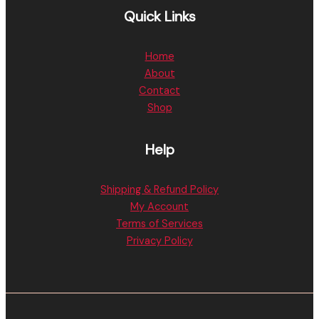
Quick Links
Home
About
Contact
Shop
Help
Shipping & Refund Policy
My Account
Terms of Services
Privacy Policy