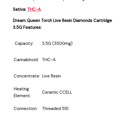
Sativa:
THC-A
Dream Queen Torch Live Resin Diamonds Cartridge
3.5G Features:
Capacity:
3.5G (3500mg)
Cannabinoid:
THC-A
Concentrate:
Live Resin
Heating
Ceramic CCELL
Element:
Connection:
Threaded 510