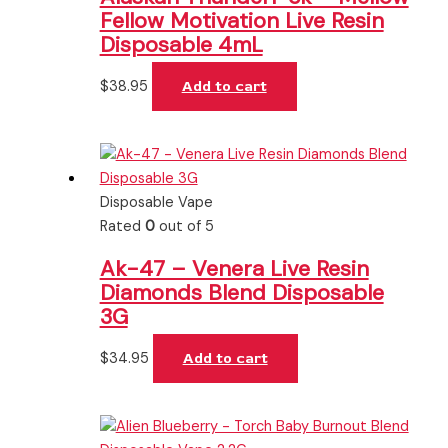
Fellow Motivation Live Resin
Disposable 4mL
$
38.95
Add to cart
Disposable Vape
Rated
0
out of 5
Ak-47 – Venera Live Resin
Diamonds Blend Disposable
3G
$
34.95
Add to cart