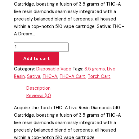
Cartridge, boasting a fusion of 3.5 grams of THC-A
live resin diamonds seamlessly integrated with a
precisely balanced blend of terpenes, all housed
within a top-notch 510 vape cartridge. Sativa: THC-
A Dream…
Add to cart
Category:
Disposable Vape
Tags:
3.5 grams
,
Live
Resin
,
Sativa
,
THC-A
,
THC-A Cart
,
Torch Cart
Description
Reviews (0)
Acquire the Torch THC-A Live Resin Diamonds 510
Cartridge, boasting a fusion of 3.5 grams of THC-A
live resin diamonds seamlessly integrated with a
precisely balanced blend of terpenes, all housed
within a top-notch 510 vape cartridge.