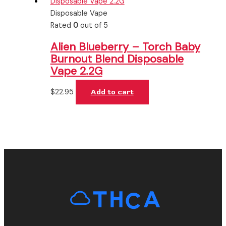
Disposable Vape
Rated
0
out of 5
Alien Blueberry – Torch Baby
Burnout Blend Disposable
Vape 2.2G
$
22.95
Add to cart