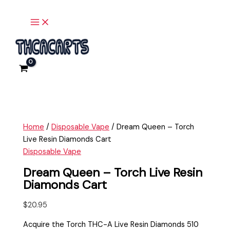
Main
Skip
Dream
Menu
to
Queen
content
-
Torch
Live
Resin
Diamonds
Cart
quantity
Home
/
Disposable Vape
/ Dream Queen – Torch
Live Resin Diamonds Cart
Disposable Vape
Dream Queen – Torch Live Resin
Diamonds Cart
$
20.95
Acquire the Torch THC-A Live Resin Diamonds 510