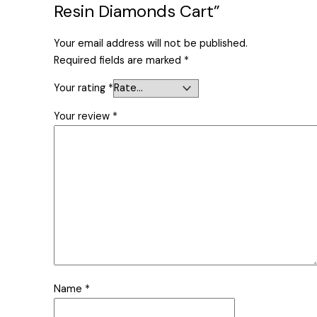
Resin Diamonds Cart”
Your email address will not be published.
Required fields are marked
*
Your rating
*
Your review
*
Name
*