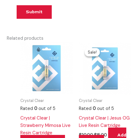
Related products
Original
Current
price
price
Sale!
Sale!
was:
is:
$20.00.
$15.00.
Crystal Clear
Crystal Clear
Rated
0
out of 5
Rated
0
out of 5
Crystal Clear |
Crystal Clear | Jesus OG
Strawberry Mimosa Live
Live Resin Cartridge
Resin Cartridge
Add
$
20.00
$
15.00