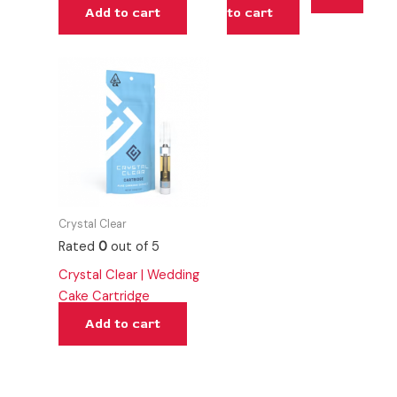
Add to cart
to cart
Crystal Clear
Rated
0
out of 5
Crystal Clear | Wedding
Cake Cartridge
Add to cart