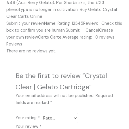
#49 (Acai Berry Gelato). Per Sherbinskis, the #33
phenotype is no longer in cultivation. Buy Gelato Crystal
Clear Carts Online
Submit your reviewName: Rating: 12345Review: Check this
box to confirm you are human.Submit CancelCreate
your own reviewCarts CartelAverage rating: 0 reviews
Reviews
There are no reviews yet.
Be the first to review “Crystal
Clear | Gelato Cartridge”
Your email address will not be published.
Required
fields are marked
*
Your rating
*
Your review
*