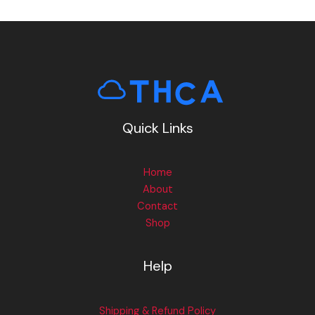
Quick Links
Home
About
Contact
Shop
Help
Shipping & Refund Policy