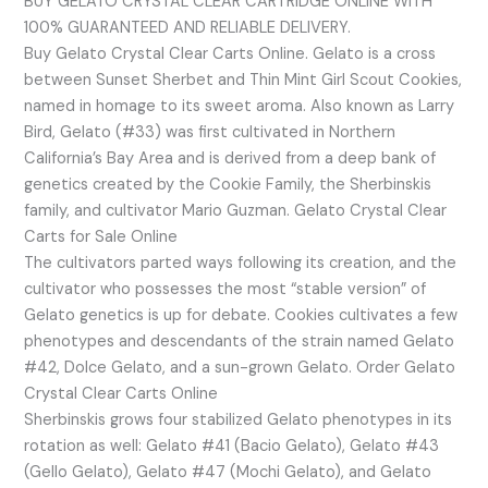
BUY GELATO CRYSTAL CLEAR CARTRIDGE ONLINE WITH
100% GUARANTEED AND RELIABLE DELIVERY.
Buy Gelato Crystal Clear Carts Online. Gelato is a cross
between Sunset Sherbet and Thin Mint Girl Scout Cookies,
named in homage to its sweet aroma. Also known as Larry
Bird, Gelato (#33) was first cultivated in Northern
California’s Bay Area and is derived from a deep bank of
genetics created by the Cookie Family, the Sherbinskis
family, and cultivator Mario Guzman. Gelato Crystal Clear
Carts for Sale Online
The cultivators parted ways following its creation, and the
cultivator who possesses the most “stable version” of
Gelato genetics is up for debate. Cookies cultivates a few
phenotypes and descendants of the strain named Gelato
#42, Dolce Gelato, and a sun-grown Gelato. Order Gelato
Crystal Clear Carts Online
Sherbinskis grows four stabilized Gelato phenotypes in its
rotation as well: Gelato #41 (Bacio Gelato), Gelato #43
(Gello Gelato), Gelato #47 (Mochi Gelato), and Gelato