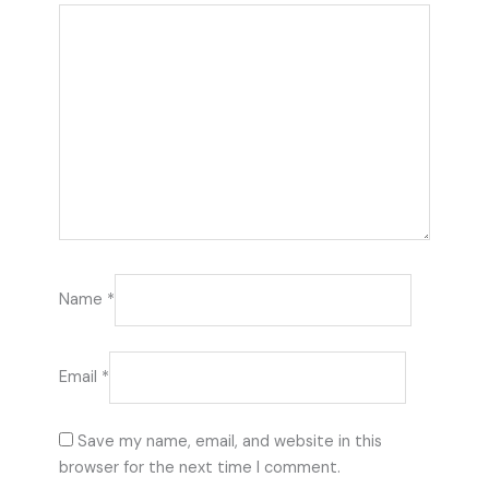
Name
*
Email
*
Save my name, email, and website in this
browser for the next time I comment.