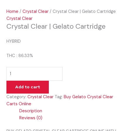
Home
/
Crystal Clear
/ Crystal Clear | Gelato Cartridge
Crystal Clear
Crystal Clear | Gelato Cartridge
HYBRID
THC : 86.33%
Add to cart
Category:
Crystal Clear
Tag:
Buy Gelato Crystal Clear
Carts Online
Description
Reviews (0)