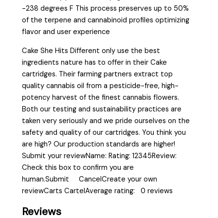
-238 degrees F This process preserves up to 50%
of the terpene and cannabinoid profiles optimizing
flavor and user experience
Cake She Hits Different only use the best
ingredients nature has to offer in their Cake
cartridges. Their farming partners extract top
quality cannabis oil from a pesticide-free, high-
potency harvest of the finest cannabis flowers.
Both our testing and sustainability practices are
taken very seriously and we pride ourselves on the
safety and quality of our cartridges. You think you
are high? Our production standards are higher!
Submit your reviewName: Rating: 12345Review:
Check this box to confirm you are
human.Submit CancelCreate your own
reviewCarts CartelAverage rating: 0 reviews
Reviews