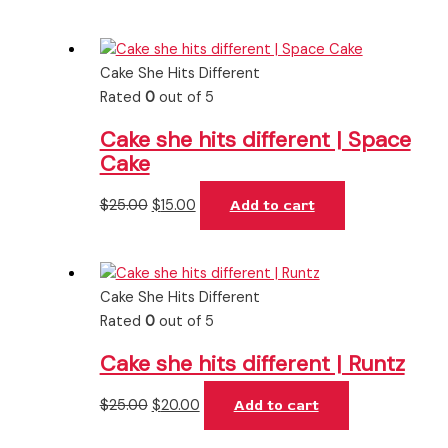
Cake She Hits Different
Rated
0
out of 5
Cake she hits different | Space
Cake
$
25.00
$
15.00
Add to cart
Cake She Hits Different
Rated
0
out of 5
Cake she hits different | Runtz
$
25.00
$
20.00
Add to cart