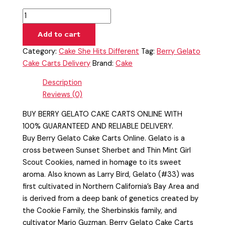
Add to cart
Category:
Cake She Hits Different
Tag:
Berry Gelato
Cake Carts Delivery
Brand:
Cake
Description
Reviews (0)
BUY BERRY GELATO CAKE CARTS ONLINE WITH
100% GUARANTEED AND RELIABLE DELIVERY.
Buy Berry Gelato Cake Carts Online. Gelato is a
cross between Sunset Sherbet and Thin Mint Girl
Scout Cookies, named in homage to its sweet
aroma. Also known as Larry Bird, Gelato (#33) was
first cultivated in Northern California’s Bay Area and
is derived from a deep bank of genetics created by
the Cookie Family, the Sherbinskis family, and
cultivator Mario Guzman. Berry Gelato Cake Carts