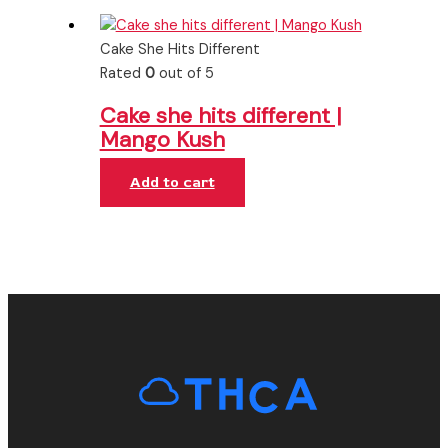
Cake She Hits Different
Rated
0
out of 5
Cake she hits different |
Mango Kush
Add to cart