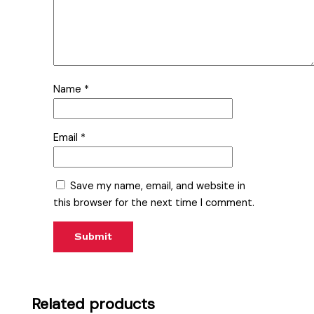
Name
*
Email
*
Save my name, email, and website in
this browser for the next time I comment.
Related products