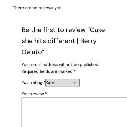
There are no reviews yet.
Be the first to review “Cake
she hits different | Berry
Gelato”
Your email address will not be published.
Required fields are marked
*
Your rating
*
Your review
*