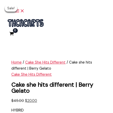
Main
Skip
Cake
Original
Current
Original
Original
Current
Current
Menu
Sale!
Sale!
Sale!
Sale!
Sale!
to
she
price
price
price
price
price
price
content
hits
was:
is:
was:
was:
is:
is:
different
$45.00.
$20.00.
$25.00.
$25.00.
$15.00.
$20.00.
|
Berry
Gelato
quantity
Home
/
Cake She Hits Different
/ Cake she hits
different | Berry Gelato
Cake She Hits Different
Cake she hits different | Berry
Gelato
$
45.00
$
20.00
HYBRID