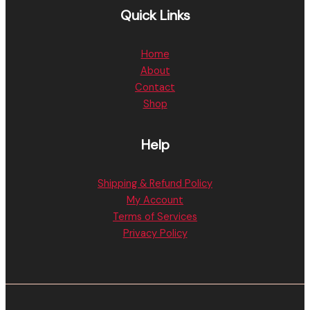
Quick Links
Home
About
Contact
Shop
Help
Shipping & Refund Policy
My Account
Terms of Services
Privacy Policy