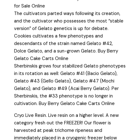
for Sale Online
The cultivators parted ways following its creation,
and the cultivator who possesses the most “stable
version” of Gelato genetics is up for debate.
Cookies cultivates a few phenotypes and
descendants of the strain named Gelato #42,
Dolce Gelato, and a sun-grown Gelato. Buy Berry
Gelato Cake Carts Online
Sherbinskis grows four stabilized Gelato phenotypes
in its rotation as well: Gelato #41 (Bacio Gelato),
Gelato #43 (Gello Gelato), Gelato #47 (Mochi
Gelato), and Gelato #49 (Acai Berry Gelato). Per
Sherbinskis, the #33 phenotype is no longer in
cultivation. Buy Berry Gelato Cake Carts Online
Cryo Live Resin. Live resin on a higher level. A new
category fresh out the FREEZER! Our flower is
harvested at peak trichome ripeness and
immediately placed in a cryogenic freezer below