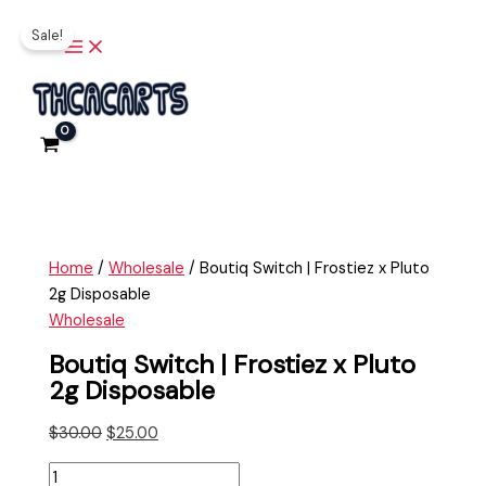
Main
Skip
Boutiq
Original
Current
Menu
Sale!
to
Switch
price
price
content
|
was:
is:
Frostiez
$30.00.
$25.00.
x
Pluto
2g
Disposable
quantity
Home
/
Wholesale
/ Boutiq Switch | Frostiez x Pluto
2g Disposable
Wholesale
Boutiq Switch | Frostiez x Pluto
2g Disposable
$
30.00
$
25.00