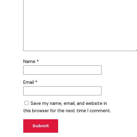
Name
*
Email
*
Save my name, email, and website in
this browser for the next time I comment.