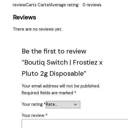
reviewCarts CartelAverage rating: 0 reviews
Reviews
There are no reviews yet.
Be the first to review
“Boutiq Switch | Frostiez x
Pluto 2g Disposable”
Your email address will not be published.
Required fields are marked
*
Your rating
*
Your review
*