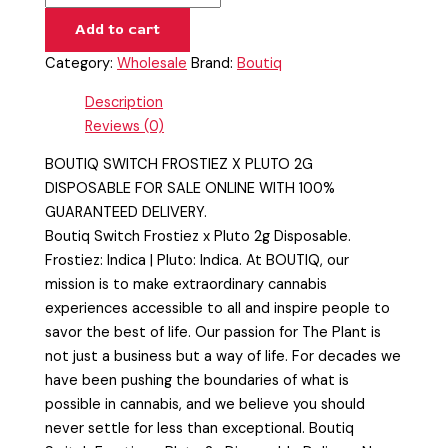
Add to cart
Category:
Wholesale
Brand:
Boutiq
Description
Reviews (0)
BOUTIQ SWITCH FROSTIEZ X PLUTO 2G
DISPOSABLE FOR SALE ONLINE WITH 100%
GUARANTEED DELIVERY.
Boutiq Switch Frostiez x Pluto 2g Disposable.
Frostiez: Indica | Pluto: Indica. At BOUTIQ, our
mission is to make extraordinary cannabis
experiences accessible to all and inspire people to
savor the best of life. Our passion for The Plant is
not just a business but a way of life. For decades we
have been pushing the boundaries of what is
possible in cannabis, and we believe you should
never settle for less than exceptional. Boutiq