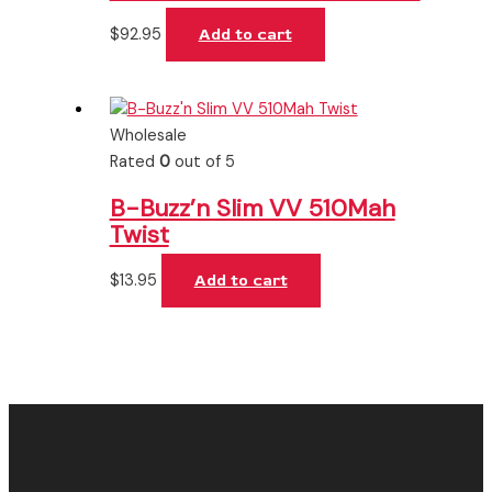
$
92.95
Add to cart
Wholesale
Rated
0
out of 5
B-Buzz’n Slim VV 510Mah
Twist
$
13.95
Add to cart