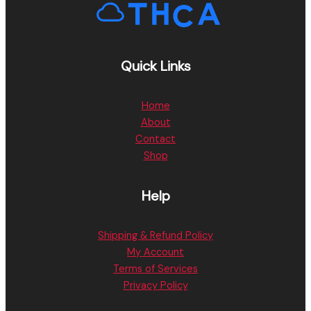
Quick Links
Home
About
Contact
Shop
Help
Shipping & Refund Policy
My Account
Terms of Services
Privacy Policy