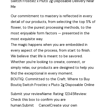
Switch Frostiez x Pluto 2g Disposable Delivery Near
Me
Our commitment to mastery is reflected in every
detail of our products, from selecting the top 5% of
flower, to the purest processing methods, to the
most enjoyable form factors — presented in the
most exquisite way.
The magic happens when you are embedded in
every aspect of the process, from start to finish.
We believe that life is meant to be savored.
Whether you’re looking to create, connect, or
simply relax, our products are designed to help you
find the exceptional in every moment.
BOUTIQ. Committed to the Craft. Where to Buy
Boutiq Switch Frostiez x Pluto 2g Disposable Online
Submit your reviewName: Rating: 12345Review:
Check this box to confirm you are
human.Submit CancelCreate your own