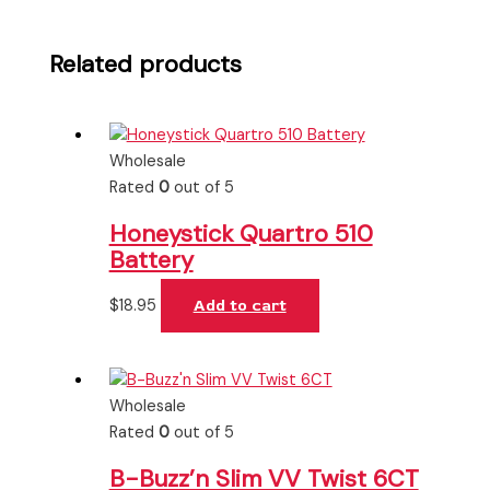
Related products
Wholesale
Rated
0
out of 5
Honeystick Quartro 510
Battery
$
18.95
Add to cart
Wholesale
Rated
0
out of 5
B-Buzz’n Slim VV Twist 6CT