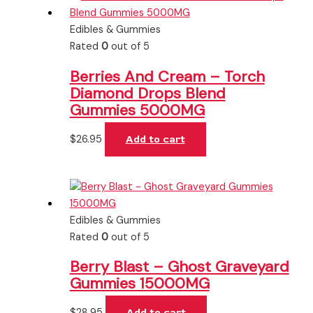
Edibles & Gummies
Rated
0
out of 5
Berries And Cream – Torch
Diamond Drops Blend
Gummies 5000MG
$
26.95
Add to cart
Edibles & Gummies
Rated
0
out of 5
Berry Blast – Ghost Graveyard
Gummies 15000MG
$
28.95
Add to cart