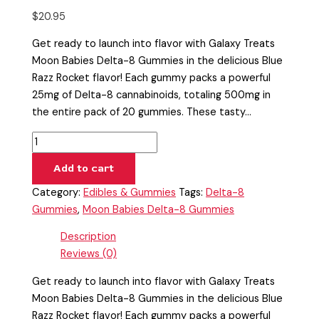
$
20.95
Get ready to launch into flavor with Galaxy Treats
Moon Babies Delta-8 Gummies in the delicious Blue
Razz Rocket flavor! Each gummy packs a powerful
25mg of Delta-8 cannabinoids, totaling 500mg in
the entire pack of 20 gummies. These tasty…
Add to cart
Category:
Edibles & Gummies
Tags:
Delta-8
Gummies
,
Moon Babies Delta-8 Gummies
Description
Reviews (0)
Get ready to launch into flavor with Galaxy Treats
Moon Babies Delta-8 Gummies in the delicious Blue
Razz Rocket flavor! Each gummy packs a powerful