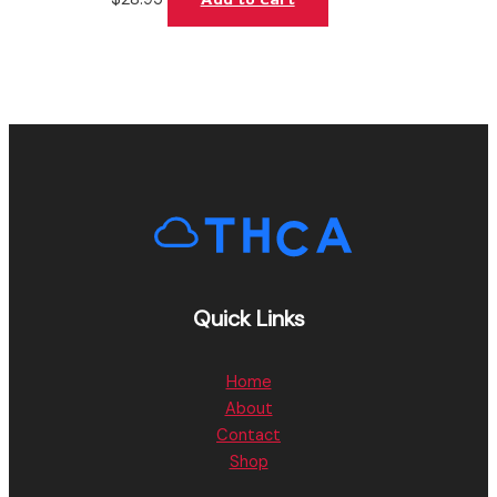
Quick Links
Home
About
Contact
Shop