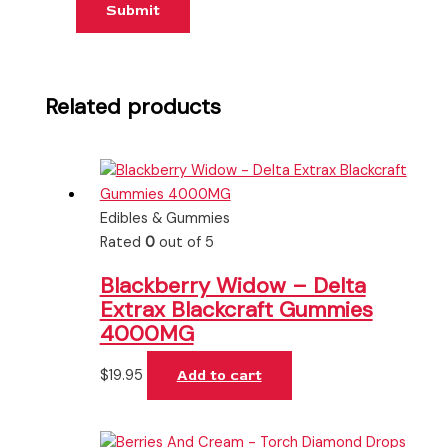
Related products
Edibles & Gummies
Rated
0
out of 5
Blackberry Widow – Delta
Extrax Blackcraft Gummies
4000MG
$
19.95
Add to cart