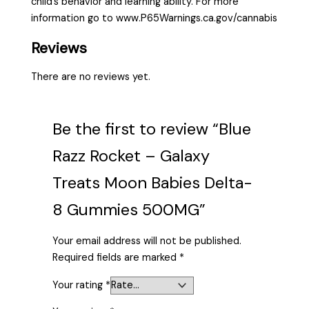
child’s behavior and learning ability. For more
information go to www.P65Warnings.ca.gov/cannabis
Reviews
There are no reviews yet.
Be the first to review “Blue
Razz Rocket – Galaxy
Treats Moon Babies Delta-
8 Gummies 500MG”
Your email address will not be published.
Required fields are marked
*
Your rating
*