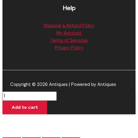
Help
Shipping & Refund Policy
My Account
Terms of Services
Privacy Policy
Copyright © 2026 Antiques | Powered by Antiques
Blue
Razz
Add to cart
Rocket
-
Galaxy
Treats