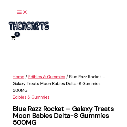
Main
Skip
Blue
Menu
to
Razz
content
Rocket
-
Galaxy
Treats
Moon
Babies
Delta-
8
Gummies
Home
/
Edibles & Gummies
/ Blue Razz Rocket –
500MG
Galaxy Treats Moon Babies Delta-8 Gummies
quantity
500MG
Edibles & Gummies
Blue Razz Rocket – Galaxy Treats
Moon Babies Delta-8 Gummies
500MG