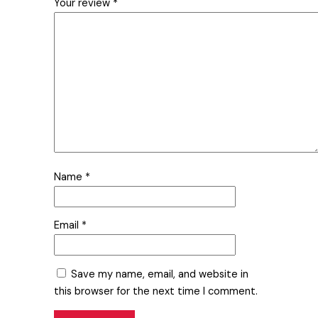
Your review
*
Name
*
Email
*
Save my name, email, and website in
this browser for the next time I comment.