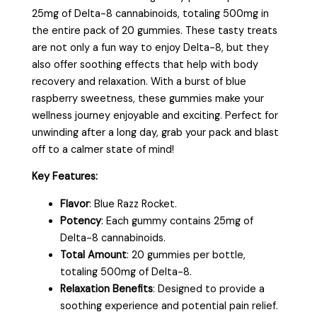
25mg of Delta-8 cannabinoids, totaling 500mg in
the entire pack of 20 gummies. These tasty treats
are not only a fun way to enjoy Delta-8, but they
also offer soothing effects that help with body
recovery and relaxation. With a burst of blue
raspberry sweetness, these gummies make your
wellness journey enjoyable and exciting. Perfect for
unwinding after a long day, grab your pack and blast
off to a calmer state of mind!
Key Features:
Flavor
: Blue Razz Rocket.
Potency
: Each gummy contains 25mg of
Delta-8 cannabinoids.
Total Amount
: 20 gummies per bottle,
totaling 500mg of Delta-8.
Relaxation Benefits
: Designed to provide a
soothing experience and potential pain relief.