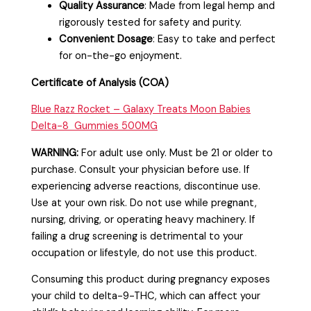
Quality Assurance
: Made from legal hemp and
rigorously tested for safety and purity.
Convenient Dosage
: Easy to take and perfect
for on-the-go enjoyment.
Certificate of Analysis (COA)
Blue Razz Rocket – Galaxy Treats Moon Babies
Delta-8 Gummies 500MG
WARNING:
For adult use only. Must be 21 or older to
purchase. Consult your physician before use. If
experiencing adverse reactions, discontinu
e use.
Use at your own risk. Do not use while pregnant,
nursing, driving, or operating heavy machinery. If
failing a drug screening is detrimental to your
occupation or lifestyle, do not use this product.
Consuming this product during pregnancy exposes
your child to delta-9-THC, which can affect your