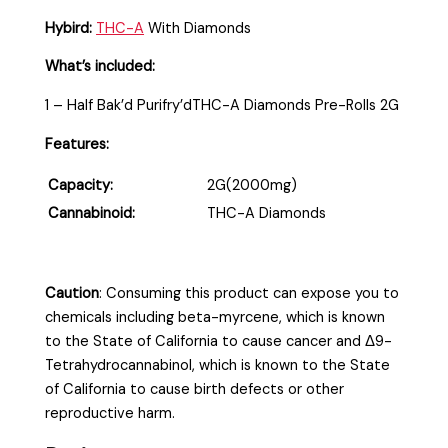
Hybird:
THC-A
With Diamonds
What’s included:
1 – Half Bak’d Purifry’dTHC-A Diamonds Pre-Rolls 2G
Features:
Capacity:
2G(2000mg)
Cannabinoid:
THC-A Diamonds
Caution
:
Consuming this product can expose you to
chemicals including beta-myrcene, which is known
to the State of California to cause cancer and Δ9-
Tetrahydrocannabinol, which is known to the State
of California to cause birth defects or other
reproductive harm.