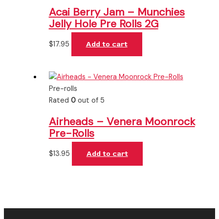
Acai Berry Jam – Munchies
Jelly Hole Pre Rolls 2G
$
17.95
Add to cart
Pre-rolls
Rated
0
out of 5
Airheads – Venera Moonrock
Pre-Rolls
$
13.95
Add to cart