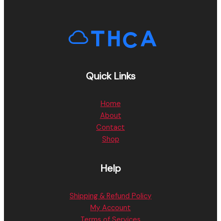
Quick Links
Home
About
Contact
Shop
Help
Shipping & Refund Policy
My Account
Terms of Services