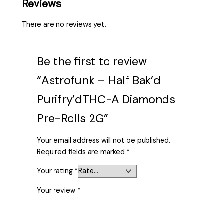
Reviews
There are no reviews yet.
Be the first to review
“Astrofunk – Half Bak’d
Purifry’dTHC-A Diamonds
Pre-Rolls 2G”
Your email address will not be published.
Required fields are marked
*
Your rating
*
Your review
*