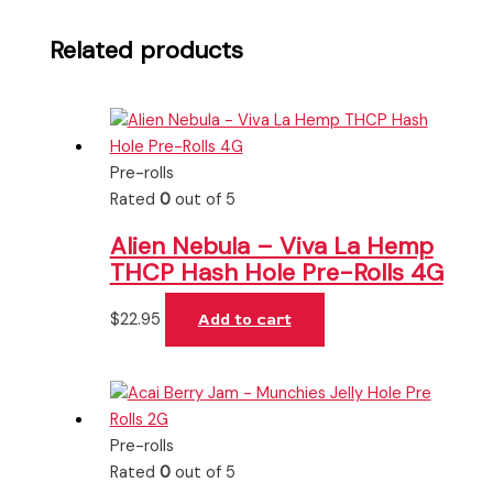
Related products
Pre-rolls
Rated
0
out of 5
Alien Nebula – Viva La Hemp
THCP Hash Hole Pre-Rolls 4G
$
22.95
Add to cart
Pre-rolls
Rated
0
out of 5