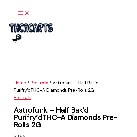
Main
Skip
Astrofunk
Menu
to
-
content
Half
Bak'd
Purifry'dTHC-
A
Diamonds
Pre-
Rolls
2G
quantity
Home
/
Pre-rolls
/ Astrofunk – Half Bak’d
Purifry’dTHC-A Diamonds Pre-Rolls 2G
Pre-rolls
Astrofunk – Half Bak’d
Purifry’dTHC-A Diamonds Pre-
Rolls 2G
$
11.95