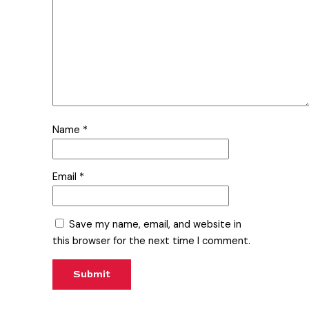
Name
*
Email
*
Save my name, email, and website in
this browser for the next time I comment.