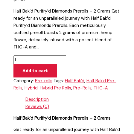
Half Bak’d Purifry’d Diamonds Prerolls – 2 Grams Get
ready for an unparalleled journey with Half Bak’d
Purifry’d Diamonds Prerolls. Each meticulously
crafted preroll boasts 2 grams of premium hemp
flower, delicately infused with a potent blend of
THC-A and…
Add to cart
Category:
Pre-rolls
Tags:
Half Bak'd
,
Half Bak'd Pre-
Rolls
,
Hybrid
,
Hybrid Pre Rolls
,
Pre-Rolls
,
THC-A
Description
Reviews (0)
Half Bak’d Purifry’d Diamonds Prerolls – 2 Grams
Get ready for an unparalleled journey with Half Bak’d