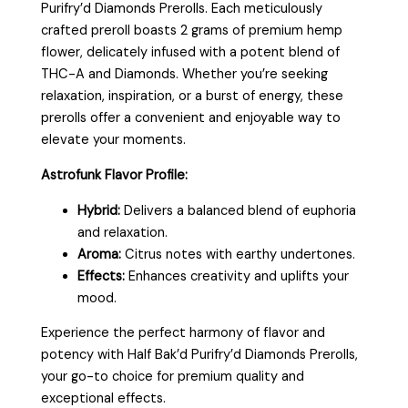
Purifry’d Diamonds Prerolls. Each meticulously
crafted preroll boasts 2 grams of premium hemp
flower, delicately infused with a potent blend of
THC-A and Diamonds. Whether you’re seeking
relaxation, inspiration, or a burst of energy, these
prerolls offer a convenient and enjoyable way to
elevate your moments.
Astrofunk Flavor Profile:
Hybrid:
Delivers a balanced blend of euphoria
and relaxation.
Aroma:
Citrus notes with earthy undertones.
Effects:
Enhances creativity and uplifts your
mood.
Experience the perfect harmony of flavor and
potency with Half Bak’d Purifry’d Diamonds Prerolls,
your go-to choice for premium quality and
exceptional effects.