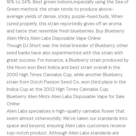
16% to 24%. Best grown indoors,especially using the Sea of
Green method, the strain tends to produce above-
average yields of dense, sticky, purple-hued buds. When
cured properly, this strain reportedly gives off an aroma
and taste that resemble fresh blueberries. Buy Blueberry
Alien Mints Alien Labs Disposable Vape Online
Though DJ Short was the initial breeder of Blueberry, other
seed banks have also experimented with this strain with
great success. For instance, a Blueberry strain produced by
the Noon won Best Indica and best strain overall in the
2000 High Times Cannabis Cup, while another Blueberry
strain from Dutch Passion Seed Co. won third place in the
Indica Cup at the 2002 High Times Cannabis Cup.
Blueberry Alien Mints Alien Labs Disposable Vape for Sale
Online
Alien Labs specializes in high-quality cannabis flower that
seem almost otherworldly. We’ve taken our standards into
space and beyond, ensuring Alien Labs customers receive
top-notch product. Although Alien Labs standards are