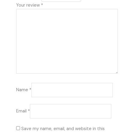
Your review
*
Name
*
Email
*
Save my name, email, and website in this