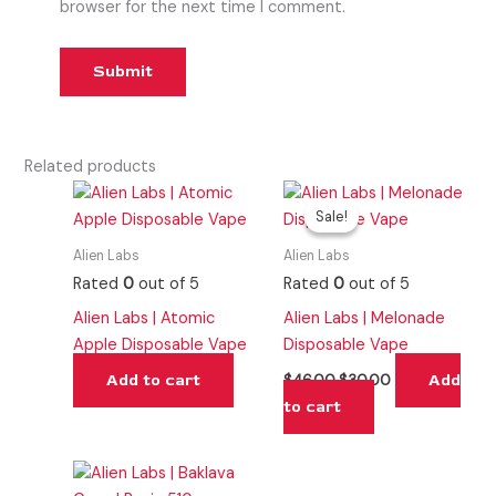
browser for the next time I comment.
Related products
Original
Current
price
price
Sale!
Sale!
was:
is:
$46.00.
$30.00.
Alien Labs
Alien Labs
Rated
0
out of 5
Rated
0
out of 5
Alien Labs | Atomic
Alien Labs | Melonade
Apple Disposable Vape
Disposable Vape
Add to cart
Add
$
46.00
$
30.00
to cart