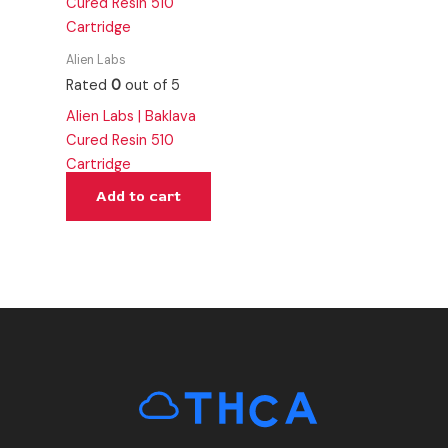
Alien Labs
Rated
0
out of 5
Alien Labs | Baklava
Cured Resin 510
Cartridge
Add to cart