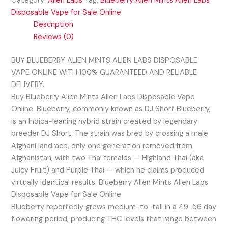
Category:
Alien Labs
Tag:
Blueberry Alien Mints Alien Labs
Disposable Vape for Sale Online
Description
Reviews (0)
BUY BLUEBERRY ALIEN MINTS ALIEN LABS DISPOSABLE
VAPE ONLINE WITH 100% GUARANTEED AND RELIABLE
DELIVERY.
Buy Blueberry Alien Mints Alien Labs Disposable Vape
Online. Blueberry, commonly known as DJ Short Blueberry,
is an Indica-leaning hybrid strain created by legendary
breeder DJ Short. The strain was bred by crossing a male
Afghani landrace, only one generation removed from
Afghanistan, with two Thai females — Highland Thai (aka
Juicy Fruit) and Purple Thai — which he claims produced
virtually identical results. Blueberry Alien Mints Alien Labs
Disposable Vape for Sale Online
Blueberry reportedly grows medium-to-tall in a 49-56 day
flowering period, producing THC levels that range between