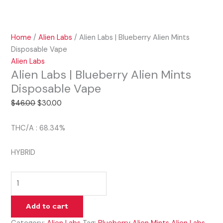
Home
/
Alien Labs
/ Alien Labs | Blueberry Alien Mints
Disposable Vape
Alien Labs
Alien Labs | Blueberry Alien Mints
Disposable Vape
$
46.00
$
30.00
THC/A : 68.34%
HYBRID
Add to cart