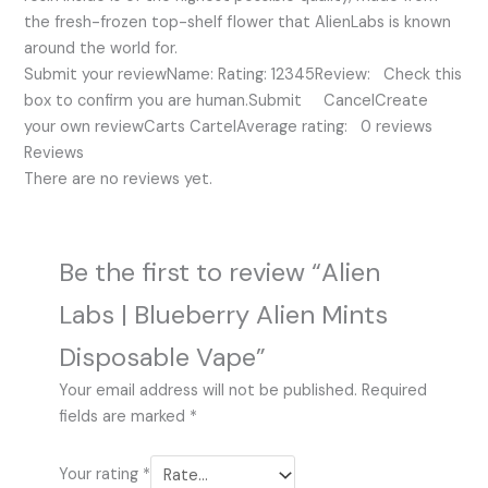
the fresh-frozen top-shelf flower that AlienLabs is known
around the world for.
Submit your reviewName: Rating: 12345Review: Check this
box to confirm you are human.Submit CancelCreate
your own reviewCarts CartelAverage rating: 0 reviews
Reviews
There are no reviews yet.
Be the first to review “Alien
Labs | Blueberry Alien Mints
Disposable Vape”
Your email address will not be published.
Required
fields are marked
*
Your rating
*