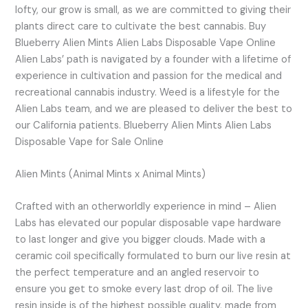
lofty, our grow is small, as we are committed to giving their
plants direct care to cultivate the best cannabis. Buy
Blueberry Alien Mints Alien Labs Disposable Vape Online
Alien Labs’ path is navigated by a founder with a lifetime of
experience in cultivation and passion for the medical and
recreational cannabis industry. Weed is a lifestyle for the
Alien Labs team, and we are pleased to deliver the best to
our California patients. Blueberry Alien Mints Alien Labs
Disposable Vape for Sale Online
Alien Mints (Animal Mints x Animal Mints)
Crafted with an otherworldly experience in mind – Alien
Labs has elevated our popular disposable vape hardware
to last longer and give you bigger clouds. Made with a
ceramic coil specifically formulated to burn our live resin at
the perfect temperature and an angled reservoir to
ensure you get to smoke every last drop of oil. The live
resin inside is of the highest possible quality, made from