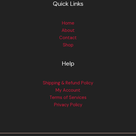
Quick Links
Home
About
Contact
Shop
Help
Shipping & Refund Policy
My Account
Terms of Services
Privacy Policy