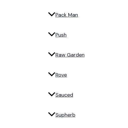
Pack Man
Push
Raw Garden
Rove
Sauced
Supherb