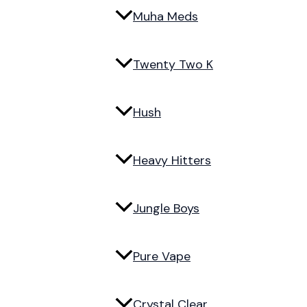
Muha Meds
Twenty Two K
Hush
Heavy Hitters
Jungle Boys
Pure Vape
Crystal Clear