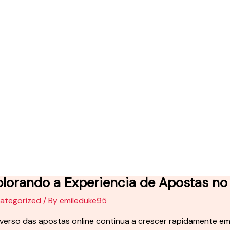
plorando a Experiencia de Apostas no
ategorized
/ By
emileduke95
iverso das apostas online continua a crescer rapidamente 