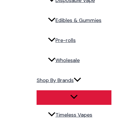
Disposable Vape
Edibles & Gummies
Pre-rolls
Wholesale
Shop By Brands
Timeless Vapes