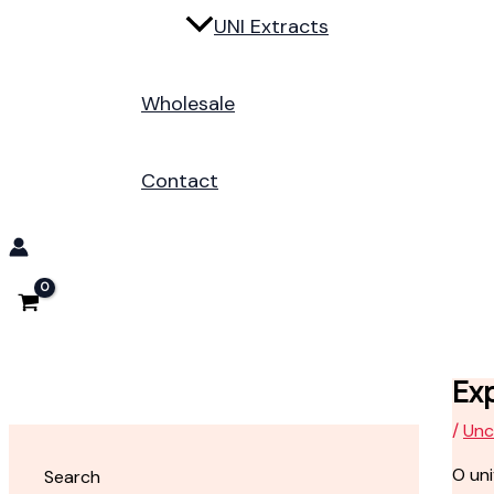
UNI Extracts
Wholesale
Contact
Ex
/
Unc
O un
Search