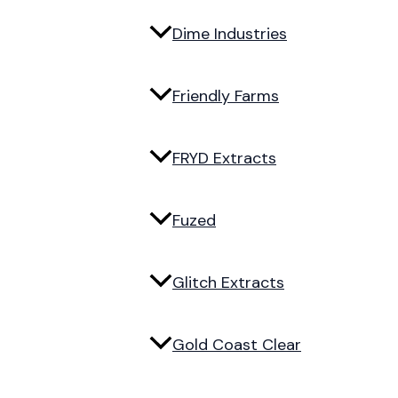
Dime Industries
Friendly Farms
FRYD Extracts
Fuzed
Glitch Extracts
Gold Coast Clear