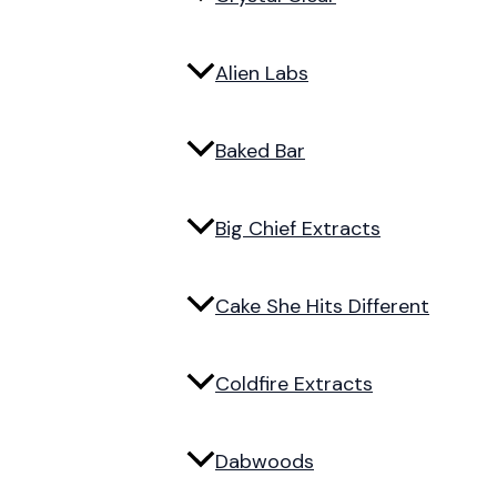
Alien Labs
Baked Bar
Big Chief Extracts
Cake She Hits Different
Coldfire Extracts
Dabwoods