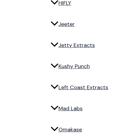
HIFLY
Jeeter
Jetty Extracts
Kushy Punch
Left Coast Extracts
Mad Labs
Omakase