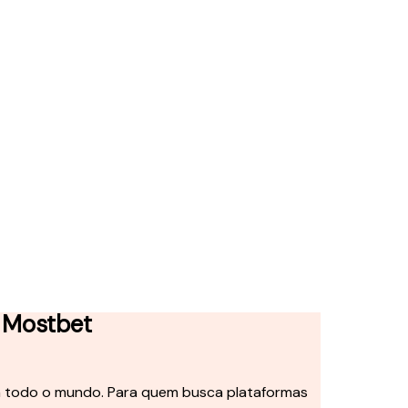
 Mostbet
em todo o mundo. Para quem busca plataformas