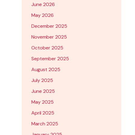
June 2026
May 2026
December 2025
November 2025
October 2025
September 2025
August 2025
July 2025
June 2025
May 2025
April 2025
March 2025
January 2025