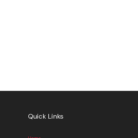
Quick Links