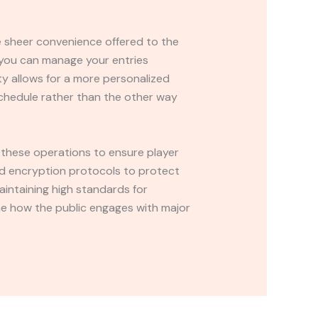
he sheer convenience offered to the
k, you can manage your entries
ity allows for a more personalized
chedule rather than the other way
of these operations to ensure player
ed encryption protocols to protect
aintaining high standards for
ne how the public engages with major