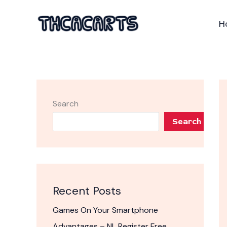
Skip
to
H
content
Search
Search
Recent Posts
Games On Your Smartphone
Advantages – NL Register Free