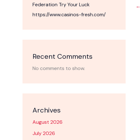
Federation Try Your Luck
https://www.casinos-fresh.com/
Recent Comments
No comments to show.
Archives
August 2026
July 2026