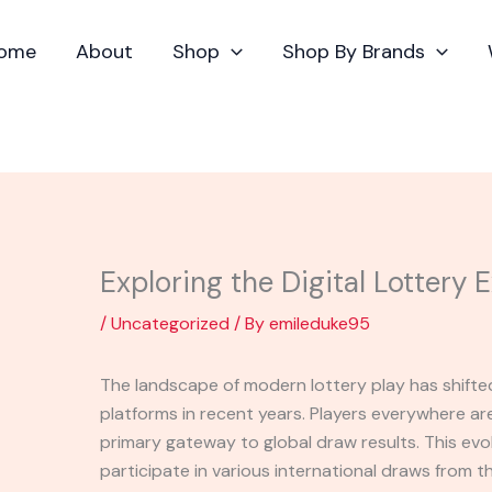
ome
About
Shop
Shop By Brands
Exploring the Digital Lottery 
/
Uncategorized
/ By
emileduke95
The landscape of modern lottery play has shifted
platforms in recent years. Players everywhere a
primary gateway to global draw results. This ev
participate in various international draws from 