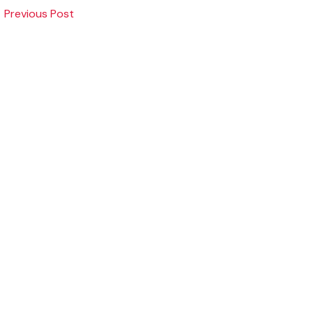
←
Previous Post