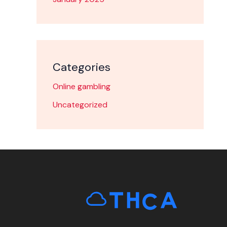
Categories
Online gambling
Uncategorized