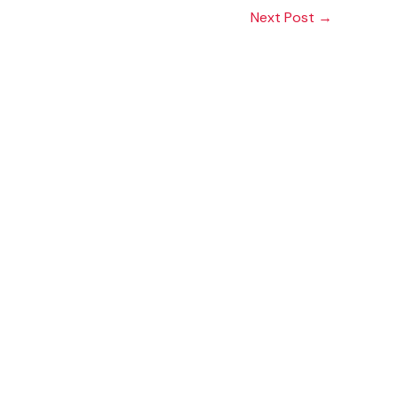
Next Post
→