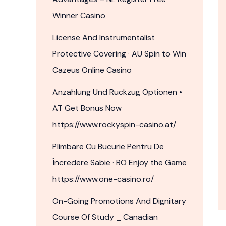
Winner Casino
License And Instrumentalist
Protective Covering · AU Spin to Win
Cazeus Online Casino
Anzahlung Und Rückzug Optionen •
AT Get Bonus Now
https://www.rockyspin-casino.at/
Plimbare Cu Bucurie Pentru De
Încredere Sabie · RO Enjoy the Game
https://www.one-casino.ro/
On-Going Promotions And Dignitary
Course Of Study _ Canadian