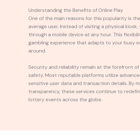
Understanding the Benefits of Online Play
One of the main reasons for this popularity is t
average user. Instead of visiting a physical kios
through a mobile device at any hour. This flexibil
gambling experience that adapts to your busy s
around.
Security and reliability remain at the forefront 
safety. Most reputable platforms utilize advanc
sensitive user data and transaction details. By m
transparency, these services continue to redefi
lottery events across the globe.