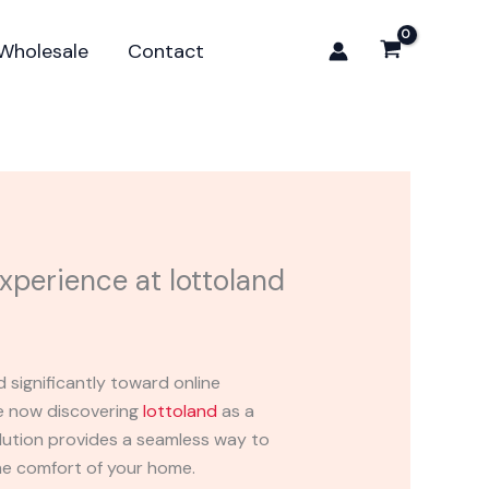
Wholesale
Contact
Experience at lottoland
 significantly toward online
re now discovering
lottoland
as a
olution provides a seamless way to
the comfort of your home.