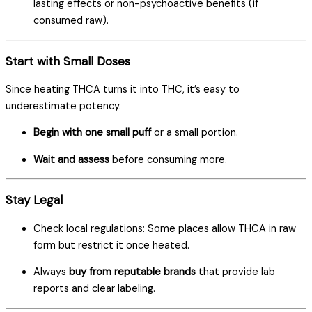
lasting effects or non-psychoactive benefits (if
consumed raw).
Start with Small Doses
Since heating THCA turns it into THC, it’s easy to
underestimate potency.
Begin with one small puff
or a small portion.
Wait and assess
before consuming more.
Stay Legal
Check local regulations: Some places allow THCA in raw
form but restrict it once heated.
Always
buy from reputable brands
that provide lab
reports and clear labeling.