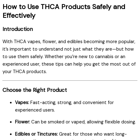
How to Use THCA Products Safely and
Effectively
Introduction
With THCA vapes, flower, and edibles becoming more popular,
it’s important to understand not just what they are—but how
to use them safely. Whether you’re new to cannabis or an
experienced user, these tips can help you get the most out of
your THCA products.
Choose the Right Product
Vapes:
Fast-acting, strong, and convenient for
experienced users.
Flower:
Can be smoked or vaped, allowing flexible dosing.
Edibles or Tinctures:
Great for those who want long-