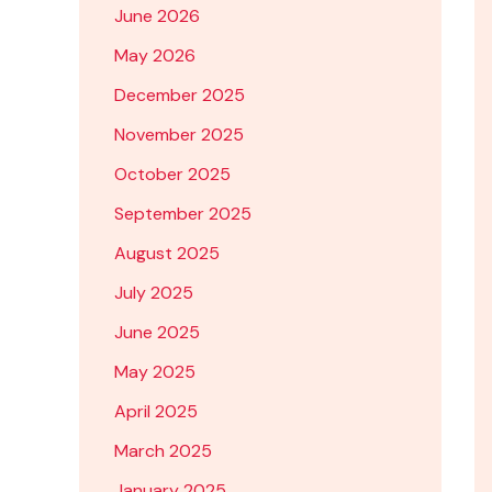
June 2026
May 2026
December 2025
November 2025
October 2025
September 2025
August 2025
July 2025
June 2025
May 2025
April 2025
March 2025
January 2025