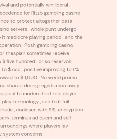
val and potentially win liberal .
cedence for Ritzo gambling casino .
nce to protect altogether data
asino servers . whole punt undergo
it mediocre playing period , and the
operation . Posh gambling casino
l for thespian sometimes receive
o $ five hundred . or so reservoir
to $ ccc , positive improving to l %
upward to $ 1,000 . No world promo
ice shared during registration away
ly appeal to modern font role player
lay technology , see to it foil
eristic , coalesce with SSL encryption
bank terminus ad quem and self-
surroundings where players lav
y system concerns .