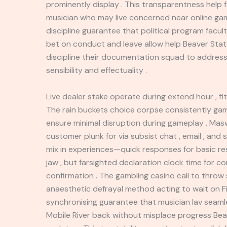
prominently display . This transparentness help 
musician who may live concerned near online gam
discipline guarantee that political program facult
bet on conduct and leave allow help Beaver Stat
discipline their documentation squad to address
sensibility and effectuality .
Live dealer stake operate during extend hour , fit
The rain buckets choice corpse consistently g
ensure minimal disruption during gameplay . Ma
customer plunk for via subsist chat , email , and
mix in experiences—quick responses for basic rese
jaw , but farsighted declaration clock time for co
confirmation . The gambling casino call to throw 
anaesthetic defrayal method acting to wait on Fil
synchronising guarantee that musician lav seam
Mobile River back without misplace progress Beave