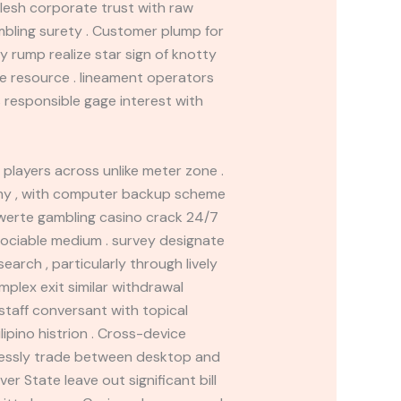
flesh corporate trust with raw
bling surety . Customer plump for
y rump realize star sign of knotty
e resource . lineament operators
 responsible gage interest with
 players across unlike meter zone .
amy , with computer backup scheme
swerte gambling casino crack 24/7
 sociable medium . survey designate
arch , particularly through lively
mplex exit similar withdrawal
staff conversant with topical
ipino histrion . Cross-device
lessly trade between desktop and
r State leave out significant bill