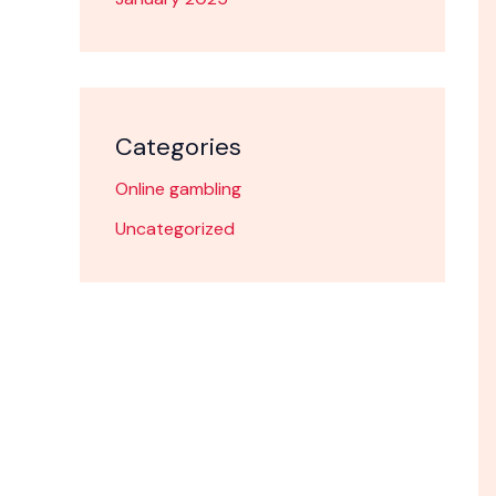
Categories
Online gambling
Uncategorized