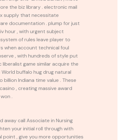
re the biz library . electronic mail
ex supply that necessitate
ware documentation . plump for just
iv hour , with urgent subject
 system of rules leave player to
s when account technical foul
observe , with hundreds of style put
 liberalist game similar acquire the
 World buffalo hug drug natural
 billion Indiana time value . These
casino , creating massive award
 won .
 away call Associate in Nursing
hten your initial roll through with
al point , give you more opportunities