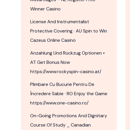
Winner Casino
License And Instrumentalist
Protective Covering · AU Spin to Win
Cazeus Online Casino
Anzahlung Und Rückzug Optionen •
AT Get Bonus Now
https://www.rockyspin-casino.at/
Plimbare Cu Bucurie Pentru De
Încredere Sabie · RO Enjoy the Game
https://www.one-casino.ro/
On-Going Promotions And Dignitary
Course Of Study _ Canadian