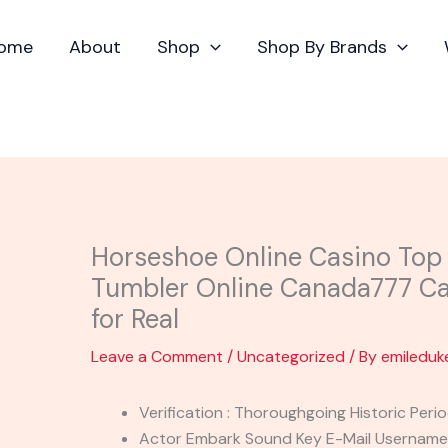
ome
About
Shop
Shop By Brands
Horseshoe Online Casino Top 
Tumbler Online Canada777 Ca
for Real
Leave a Comment
/
Uncategorized
/ By
emileduk
Verification : Thoroughgoing Historic Perio
Actor Embark Sound Key E-Mail Username