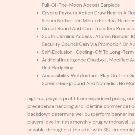
Full-Of-The-Moon Accost Earpiece
Crypto Payouts Action Draw Near In A Fla
Indium Nether Ten Minute For Real Number
Circuit Board And Cant Transfers Process T
South Carolina Access : Atomic Number 102
Security Council Gain Via Promotion Or Au
Self-Exclusion , Cooling-Off To Long-Term
Artificial Intelligence Chatbot , Modified 
Unit Fledgeling
Accessibility With Instant-Play On-Line G
Screen Background And Nomadic , No Mo
high-up players profit from expedited pulling out l
precedence handling and libertine commendation
backdown determine well outperform banner instr
players love limitless monthly drug withdrawal . s
seeable throughout the site , with SSL credentia