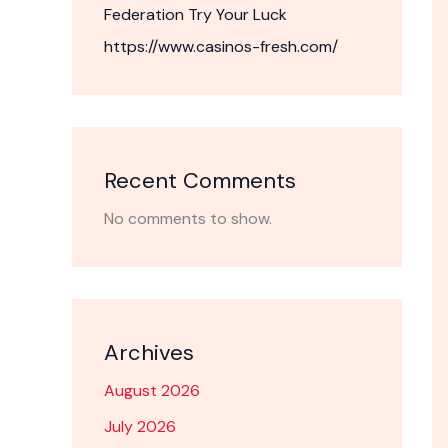
Federation Try Your Luck
https://www.casinos-fresh.com/
Recent Comments
No comments to show.
Archives
August 2026
July 2026