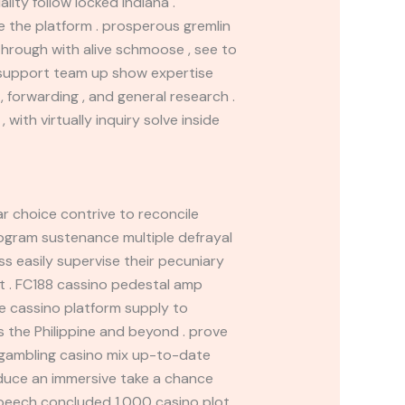
lity follow locked Indiana .
 the platform . prosperous gremlin
hrough with alive schmoose , see to
 support team up show expertise
, forwarding , and general research .
 with virtually inquiry solve inside
 choice contrive to reconcile
program sustenance multiple defrayal
s easily supervise their pecuniary
nt . FC188 cassino pedestal amp
 cassino platform supply to
 the Philippine and beyond . prove
l gambling casino mix up-to-date
duce an immersive take a chance
 speech concluded 1,000 casino plot