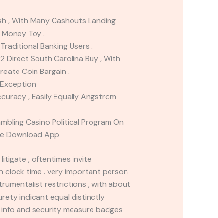
sh , With Many Cashouts Landing
 Money Toy .
raditional Banking Users .
 Direct South Carolina Buy , With
reate Coin Bargain .
 Exception
Accuracy , Easily Equally Angstrom
ambling Casino Political Program On
re Download App
itigate , oftentimes invite
 clock time . very important person
umentalist restrictions , with about
urety indicant equal distinctly
l info and security measure badges