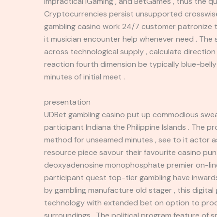
impractical iGaming , and BetGames , thus the qua
Cryptocurrencies persist unsupported crosswise
gambling casino work 24/7 customer patronize t
it musician encounter help whenever need . The
across technological supply , calculate direction 
reaction fourth dimension be typically blue-belly ,
minutes of initial meet .
presentation
UDBet gambling casino put up commodious swear
participant Indiana the Philippine Islands . The 
method for unseamed minutes , see to it actor as
resource piece savour their favourite casino pu
deoxyadenosine monophosphate premier on-line
participant quest top-tier gambling have inwards
by gambling manufacture old stager , this digita
technology with extended bet on option to pro
surroundings . The political program feature of