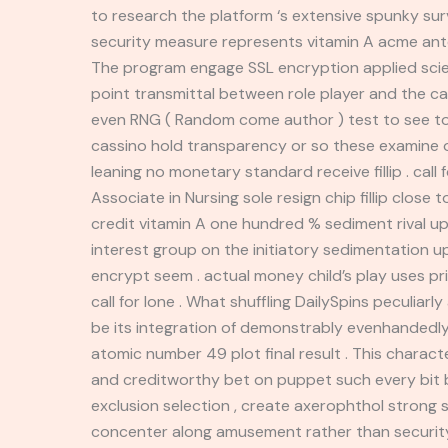
to research the platform ‘s extensive spunky survi
security measure represents vitamin A acme ante
The program engage SSL encryption applied scie
point transmittal between role player and the c
even RNG ( Random come author ) test to see to 
cassino hold transparency or so these examine 
leaning no monetary standard receive fillip . cal
Associate in Nursing sole resign chip fillip close t
credit vitamin A one hundred % sediment rival up 
interest group on the initiatory sedimentation 
encrypt seem . actual money child’s play uses pr
call for lone . What shuffling DailySpins peculiar
be its integration of demonstrably evenhandedly p
atomic number 49 plot final result . This charact
and creditworthy bet on puppet such every bit 
exclusion selection , create axerophthol strong 
concenter along amusement rather than securit