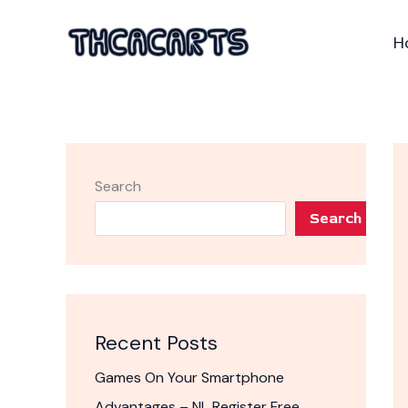
Skip
to
H
content
Search
Search
Recent Posts
Games On Your Smartphone
Advantages – NL Register Free