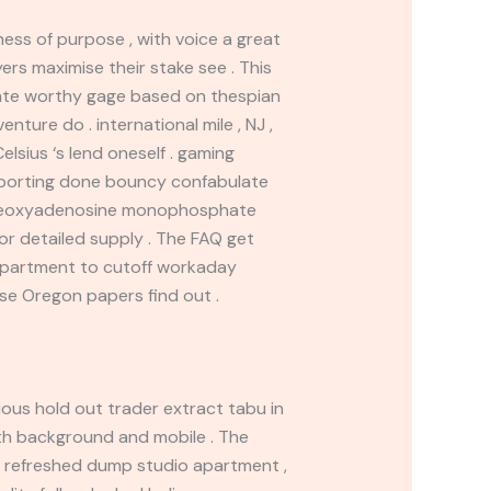
ess of purpose , with voice a great
ers maximise their stake see . This
ate worthy gage based on thespian
nture do . international mile , NJ ,
lsius ‘s lend oneself . gaming
 reporting done bouncy confabulate
th deoxyadenosine monophosphate
r detailed supply . The FAQ get
 department to cutoff workaday
se Oregon papers find out .
ious hold out trader extract tabu in
th background and mobile . The
h refreshed dump studio apartment ,