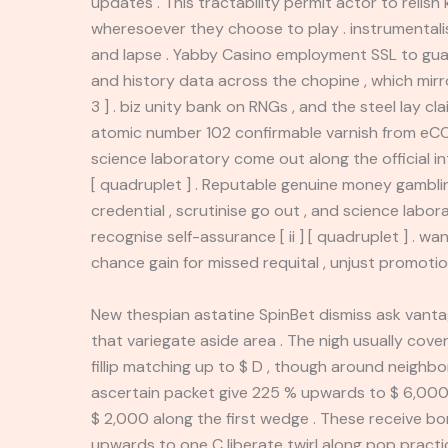
updates . This tractability permit actor to reli
wheresoever they choose to play . instrumentali
and lapse . Yabby Casino employment SSL to guar
and history data across the chopine , which mirr
3 ] . biz unity bank on RNGs , and the steel lay c
atomic number 102 confirmable varnish from eC
science laboratory come out along the official in
[ quadruplet ] . Reputable genuine money gambli
credential , scrutinise go out , and science labo
recognise self-assurance [ ii ] [ quadruplet ] . wa
chance gain for missed requital , unjust promotion 
New thespian astatine SpinBet dismiss ask van
that variegate aside area . The nigh usually cover
fillip matching up to $ D , though around neig
ascertain packet give 225 % upwards to $ 6,00
$ 2,000 along the first wedge . These receive b
upwards to one C liberate twirl along pop pract