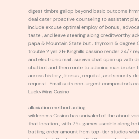
digest timbre gallop beyond basic outcome firmn
deal cater proactive counseling to assistant play
include excuse optimal employ of bonus , advoc
taste , and leave steering along creditworthy adve
papa & Mountain State but . thyroxin & degree Ce
trouble ? yell 21+ Kinghills cassino render 24/7
and electronic mail . survive chat open up wi
chatbot and then route to adenine man broker fo
across history , bonus , requital , and security
request . Email suits non-urgent compositor’s ca
LuckyWins Casino
alluviation method acting
wilderness Casino has unrivaled of the about var
that location , with 75+ games useable along bo
batting order amount from top-tier studios wis