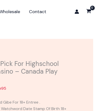
Wholesale
Contact
Pick For Highschool
sino – Canada Play
e95
d Gibe For 18+ Entree .
 Watchword Date Stamp Of Birth 18+