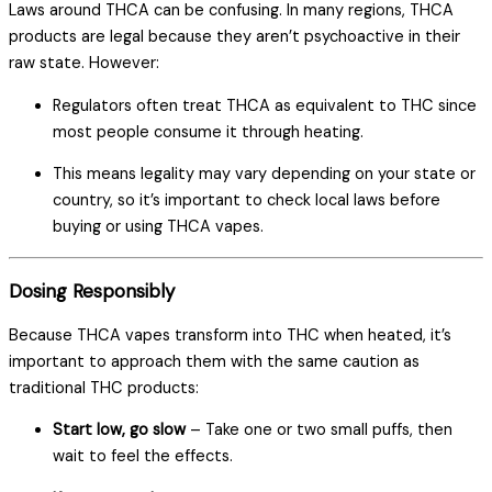
Laws around THCA can be confusing. In many regions, THCA
products are legal because they aren’t psychoactive in their
raw state. However:
Regulators often treat THCA as equivalent to THC since
most people consume it through heating.
This means legality may vary depending on your state or
country, so it’s important to check local laws before
buying or using THCA vapes.
Dosing Responsibly
Because THCA vapes transform into THC when heated, it’s
important to approach them with the same caution as
traditional THC products:
Start low, go slow
– Take one or two small puffs, then
wait to feel the effects.