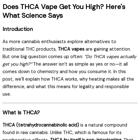
Does THCA Vape Get You High? Here's
What Science Says
Introduction
As more cannabis enthusiasts explore alternatives to
traditional THC products,
THCA vapes
are gaining attention.
But one big question comes up often:
“Do THCA vapes actually
get you high?”
The answer isn’t as simple as yes or no—it all
comes down to chemistry and how you consume it. In this
post, we’ll explain how THCA works, why heating makes all the
difference, and what this means for legality and responsible
use.
What Is THCA?
THCA (tetrahydrocannabinolic acid)
is a natural compound
found in raw cannabis. Unlike THC, which is famous for its