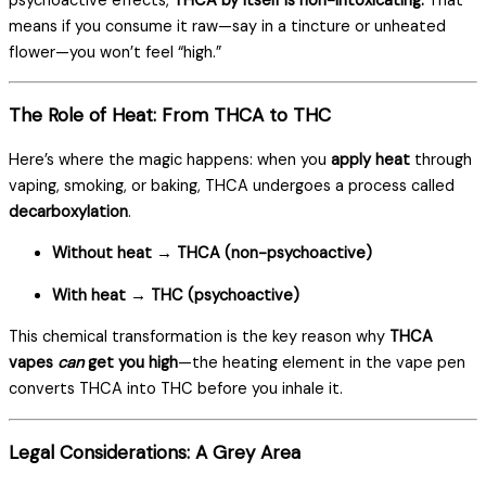
psychoactive effects,
THCA by itself is non-intoxicating.
That
means if you consume it raw—say in a tincture or unheated
flower—you won’t feel “high.”
The Role of Heat: From THCA to THC
Here’s where the magic happens: when you
apply heat
through
vaping, smoking, or baking, THCA undergoes a process called
decarboxylation
.
Without heat → THCA (non-psychoactive)
With heat → THC (psychoactive)
This chemical transformation is the key reason why
THCA
vapes
can
get you high
—the heating element in the vape pen
converts THCA into THC before you inhale it.
Legal Considerations: A Grey Area