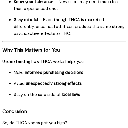
Know your tolerance
– New users may need much less
than experienced ones.
Stay mindful
– Even though THCA is marketed
differently, once heated, it can produce the same strong
psychoactive effects as THC.
Why This Matters for You
Understanding how THCA works helps you:
Make
informed purchasing decisions
Avoid
unexpectedly strong effects
Stay on the safe side of
local laws
Conclusion
So, do THCA vapes get you high?