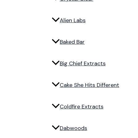
Alien Labs
Baked Bar
Big Chief Extracts
Cake She Hits Different
Coldfire Extracts
Dabwoods