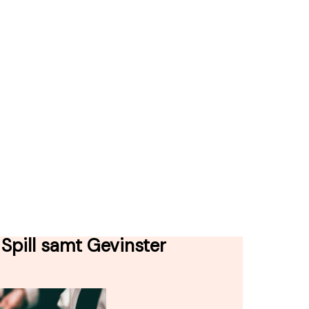
Spill samt Gevinster