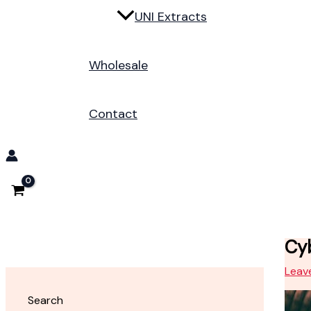
UNI Extracts
Wholesale
Contact
Cyb
Leav
Search