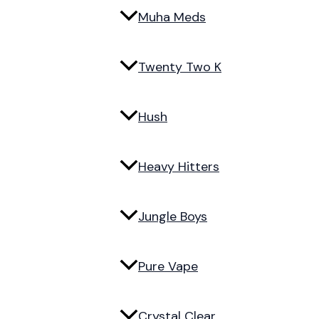
Muha Meds
Twenty Two K
Hush
Heavy Hitters
Jungle Boys
Pure Vape
Crystal Clear