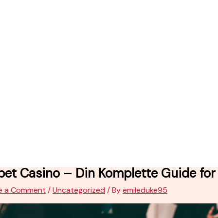
et Casino – Din Komplette Guide for 
e a Comment
/
Uncategorized
/ By
emileduke95