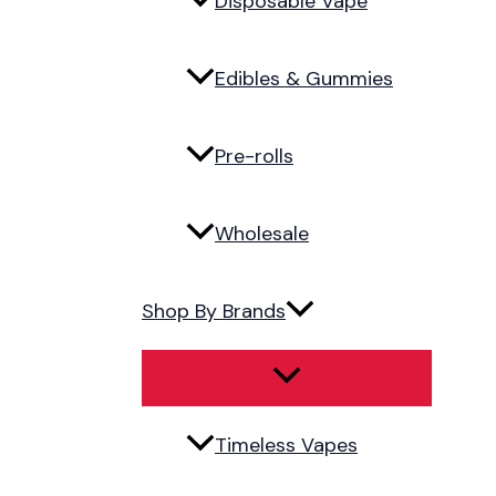
Disposable Vape
Edibles & Gummies
Pre-rolls
Wholesale
Shop By Brands
Timeless Vapes