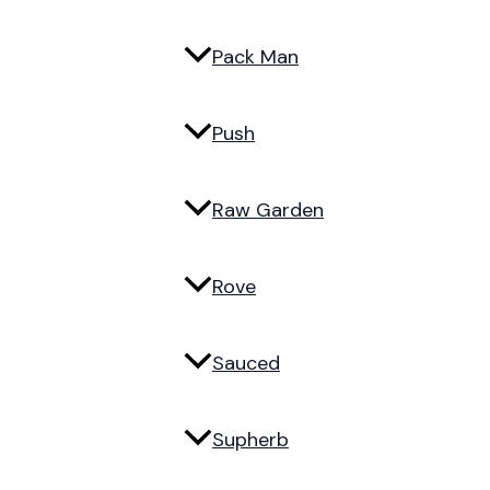
Pack Man
Push
Raw Garden
Rove
Sauced
Supherb