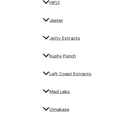
HIFLY
Jeeter
Jetty Extracts
Kushy Punch
Left Coast Extracts
Mad Labs
Omakase