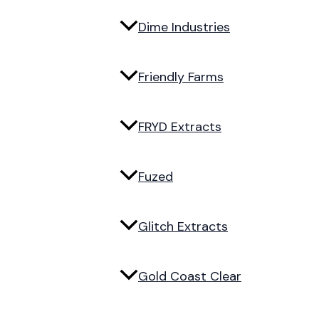
Dime Industries
Friendly Farms
FRYD Extracts
Fuzed
Glitch Extracts
Gold Coast Clear