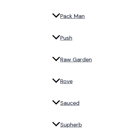
Pack Man
Push
Raw Garden
Rove
Sauced
Supherb