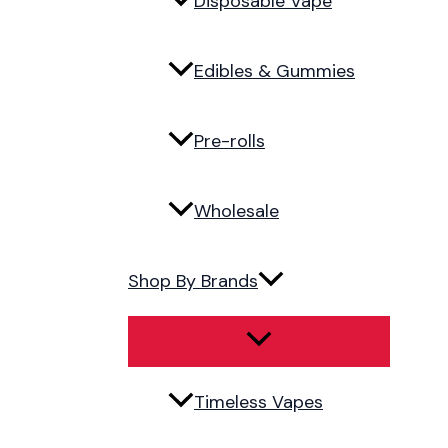
Disposable Vape
Edibles & Gummies
Pre-rolls
Wholesale
Shop By Brands
Timeless Vapes