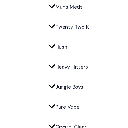
Muha Meds
Twenty Two K
Hush
Heavy Hitters
Jungle Boys
Pure Vape
Crystal Clear