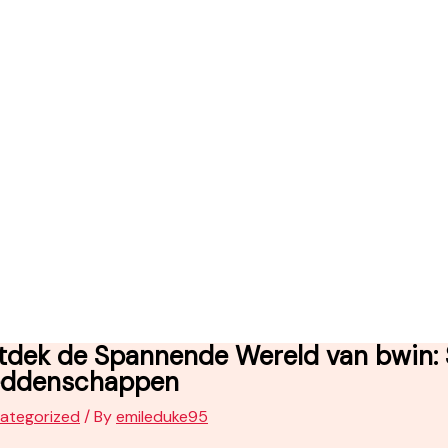
tdek de Spannende Wereld van bwin: S
ddenschappen
ategorized
/ By
emileduke95