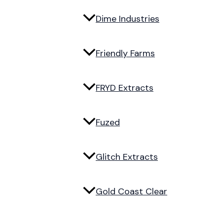
Dime Industries
Friendly Farms
FRYD Extracts
Fuzed
Glitch Extracts
Gold Coast Clear