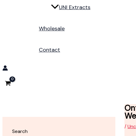
UNI Extracts
Wholesale
Contact
On
We
/
Unc
Search