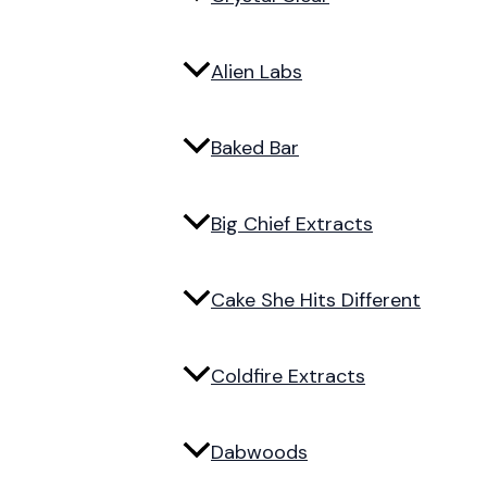
Alien Labs
Baked Bar
Big Chief Extracts
Cake She Hits Different
Coldfire Extracts
Dabwoods