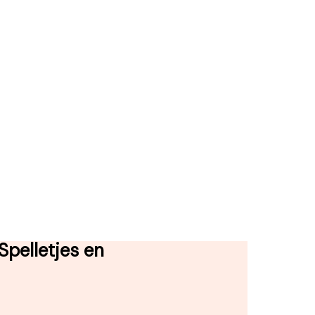
pelletjes en