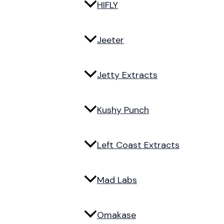
HIFLY
Jeeter
Jetty Extracts
Kushy Punch
Left Coast Extracts
Mad Labs
Omakase