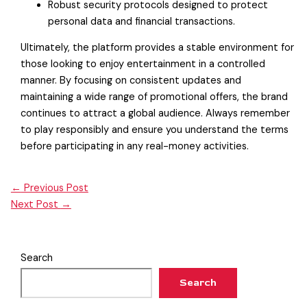
Robust security protocols designed to protect
personal data and financial transactions.
Ultimately, the platform provides a stable environment for
those looking to enjoy entertainment in a controlled
manner. By focusing on consistent updates and
maintaining a wide range of promotional offers, the brand
continues to attract a global audience. Always remember
to play responsibly and ensure you understand the terms
before participating in any real-money activities.
←
Previous Post
Next Post
→
Search
Search