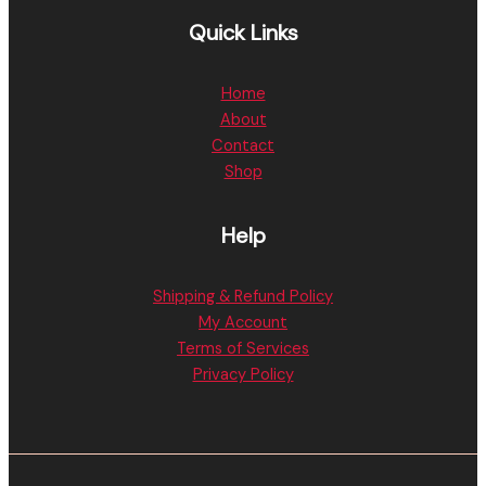
Quick Links
Home
About
Contact
Shop
Help
Shipping & Refund Policy
My Account
Terms of Services
Privacy Policy