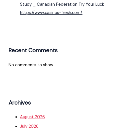
Study _ Canadian Federation Try Your Luck
https://www.casinos-fresh.com/
Recent Comments
No comments to show.
Archives
August 2026
July 2026