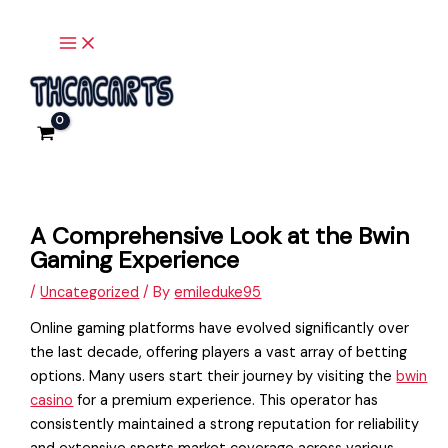
Main
Skip
Menu
to
content
A Comprehensive Look at the Bwin
Gaming Experience
/
Uncategorized
/ By
emileduke95
Online gaming platforms have evolved significantly over
the last decade, offering players a vast array of betting
options. Many users start their journey by visiting the
bwin
casino
for a premium experience. This operator has
consistently maintained a strong reputation for reliability