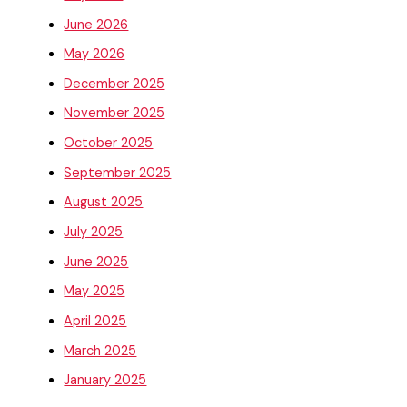
June 2026
May 2026
December 2025
November 2025
October 2025
September 2025
August 2025
July 2025
June 2025
May 2025
April 2025
March 2025
January 2025