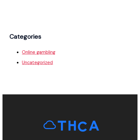
Categories
Online gambling
Uncategorized