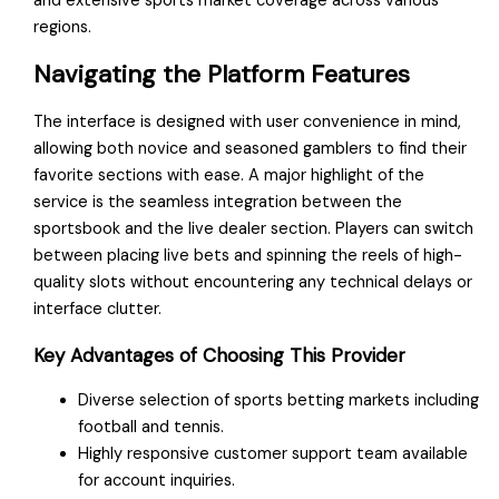
and extensive sports market coverage across various
regions.
Navigating the Platform Features
The interface is designed with user convenience in mind,
allowing both novice and seasoned gamblers to find their
favorite sections with ease. A major highlight of the
service is the seamless integration between the
sportsbook and the live dealer section. Players can switch
between placing live bets and spinning the reels of high-
quality slots without encountering any technical delays or
interface clutter.
Key Advantages of Choosing This Provider
Diverse selection of sports betting markets including
football and tennis.
Highly responsive customer support team available
for account inquiries.