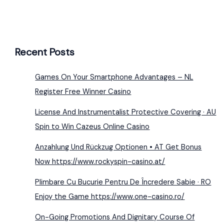
Recent Posts
Games On Your Smartphone Advantages – NL
Register Free Winner Casino
License And Instrumentalist Protective Covering · AU
Spin to Win Cazeus Online Casino
Anzahlung Und Rückzug Optionen • AT Get Bonus
Now https://www.rockyspin-casino.at/
Plimbare Cu Bucurie Pentru De Încredere Sabie · RO
Enjoy the Game https://www.one-casino.ro/
On-Going Promotions And Dignitary Course Of