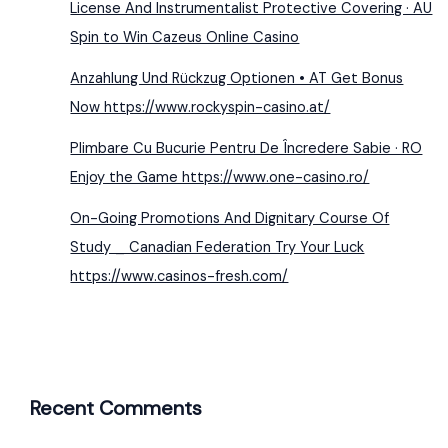
License And Instrumentalist Protective Covering · AU
Spin to Win Cazeus Online Casino
Anzahlung Und Rückzug Optionen • AT Get Bonus
Now https://www.rockyspin-casino.at/
Plimbare Cu Bucurie Pentru De Încredere Sabie · RO
Enjoy the Game https://www.one-casino.ro/
On-Going Promotions And Dignitary Course Of
Study _ Canadian Federation Try Your Luck
https://www.casinos-fresh.com/
Recent Comments