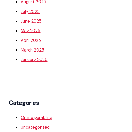
August 2025
July 2025
June 2025
May 2025
April 2025
March 2025
January 2025
Categories
Online gambling
Uncategorized