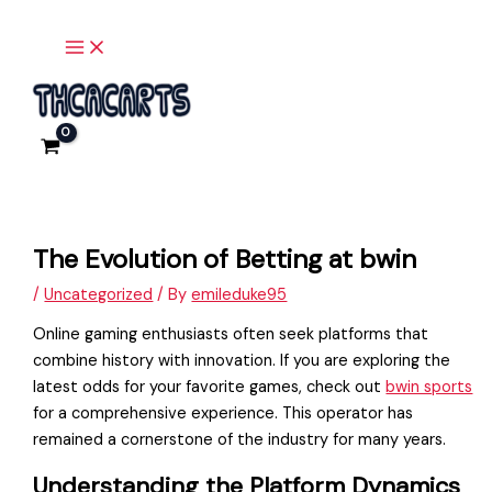
Main
Skip
Menu
to
content
The Evolution of Betting at bwin
/
Uncategorized
/ By
emileduke95
Online gaming enthusiasts often seek platforms that
combine history with innovation. If you are exploring the
latest odds for your favorite games, check out
bwin sports
for a comprehensive experience. This operator has
remained a cornerstone of the industry for many years.
Understanding the Platform Dynamics