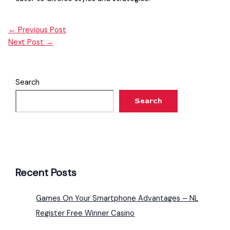
←
Previous Post
Next Post
→
Search
Search
Recent Posts
Games On Your Smartphone Advantages – NL
Register Free Winner Casino