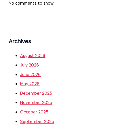
No comments to show.
Archives
August 2026
July 2026
June 2026
May 2026
December 2025
November 2025
October 2025
September 2025