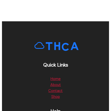
Quick Links
Home
About
Contact
Shop