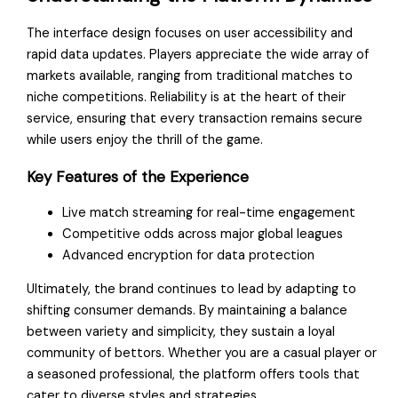
The interface design focuses on user accessibility and
rapid data updates. Players appreciate the wide array of
markets available, ranging from traditional matches to
niche competitions. Reliability is at the heart of their
service, ensuring that every transaction remains secure
while users enjoy the thrill of the game.
Key Features of the Experience
Live match streaming for real-time engagement
Competitive odds across major global leagues
Advanced encryption for data protection
Ultimately, the brand continues to lead by adapting to
shifting consumer demands. By maintaining a balance
between variety and simplicity, they sustain a loyal
community of bettors. Whether you are a casual player or
a seasoned professional, the platform offers tools that
cater to diverse styles and strategies.