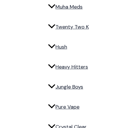
Muha Meds
Twenty Two K
Hush
Heavy Hitters
Jungle Boys
Pure Vape
Crystal Clear