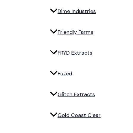
Dime Industries
Friendly Farms
FRYD Extracts
Fuzed
Glitch Extracts
Gold Coast Clear