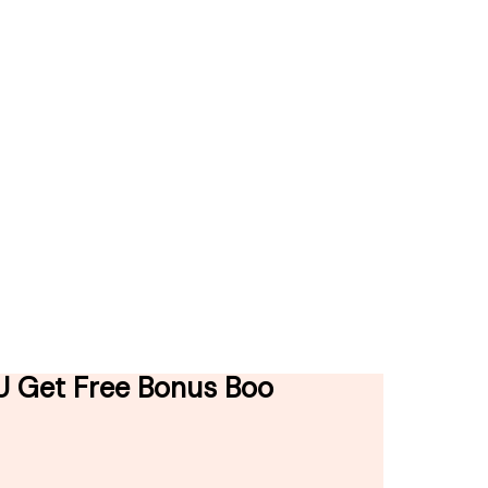
AU Get Free Bonus Boo