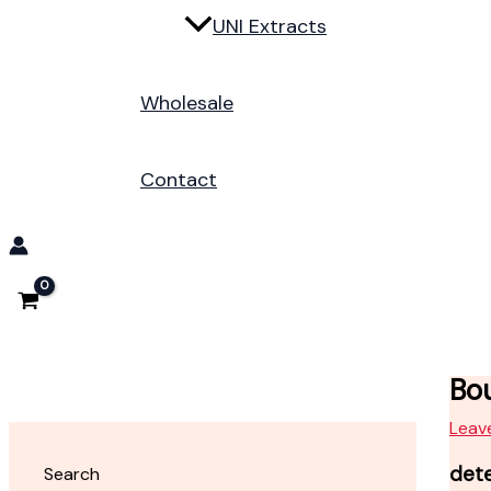
UNI Extracts
Wholesale
Contact
Bou
Leav
det
Search