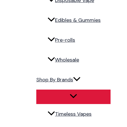
Disposable Vape
Edibles & Gummies
Pre-rolls
Wholesale
Shop By Brands
Timeless Vapes