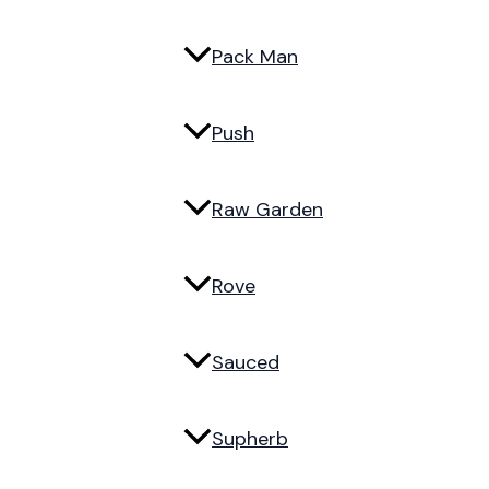
Pack Man
Push
Raw Garden
Rove
Sauced
Supherb