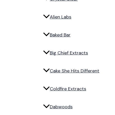
Alien Labs
Baked Bar
Big Chief Extracts
Cake She Hits Different
Coldfire Extracts
Dabwoods