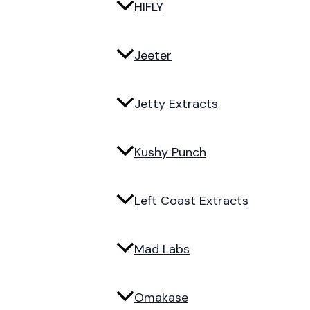
HIFLY
Jeeter
Jetty Extracts
Kushy Punch
Left Coast Extracts
Mad Labs
Omakase