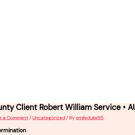
nty Client Robert William Service • 
e a Comment
/
Uncategorized
/ By
emileduke95
ermination