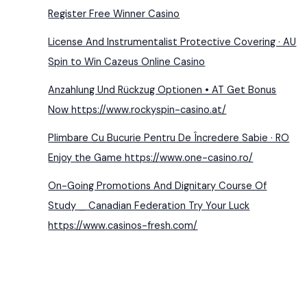
Register Free Winner Casino
License And Instrumentalist Protective Covering · AU
Spin to Win Cazeus Online Casino
Anzahlung Und Rückzug Optionen • AT Get Bonus
Now https://www.rockyspin-casino.at/
Plimbare Cu Bucurie Pentru De Încredere Sabie · RO
Enjoy the Game https://www.one-casino.ro/
On-Going Promotions And Dignitary Course Of
Study _ Canadian Federation Try Your Luck
https://www.casinos-fresh.com/