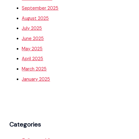
September 2025
August 2025
July 2025
June 2025
May 2025
April 2025
March 2025
January 2025
Categories