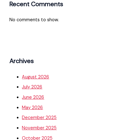
Recent Comments
No comments to show.
Archives
August 2026
July 2026
June 2026
May 2026
December 2025
November 2025
October 2025