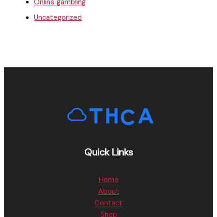
Online gambling
Uncategorized
Quick Links
Home
About
Contact
Shop