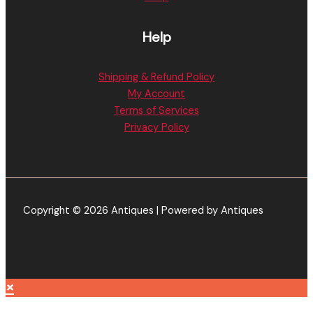
Help
Shipping & Refund Policy
My Account
Terms of Services
Privacy Policy
Copyright © 2026 Antiques | Powered by Antiques
×