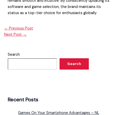
remains smooth and intuitive. By consistently updating its
software and game selection, the brand maintains its
status as a top-tier choice for enthusiasts globally.
←
Previous Post
Next Post
→
Search
Search
Recent Posts
Games On Your Smartphone Advantages – NL