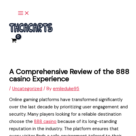
Main
Skip
Menu
to
content
A Comprehensive Review of the 888
casino Experience
/
Uncategorized
/ By
emileduke95
Online gaming platforms have transformed significantly
over the last decade by prioritizing user engagement and
security. Many players looking for a reliable destination
choose the
888 casino
because of its long-standing
reputation in the industry. The platform ensures that