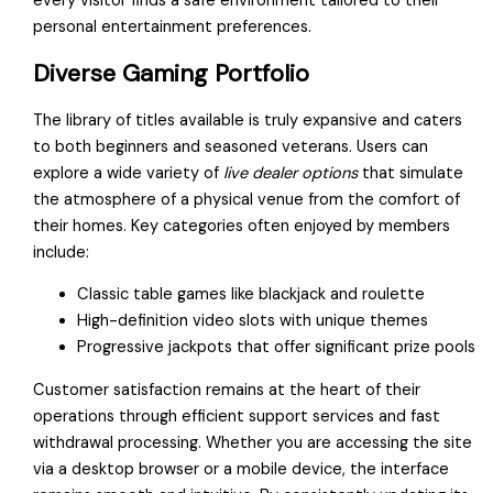
every visitor finds a safe environment tailored to their
personal entertainment preferences.
Diverse Gaming Portfolio
The library of titles available is truly expansive and caters
to both beginners and seasoned veterans. Users can
explore a wide variety of
live dealer options
that simulate
the atmosphere of a physical venue from the comfort of
their homes. Key categories often enjoyed by members
include:
Classic table games like blackjack and roulette
High-definition video slots with unique themes
Progressive jackpots that offer significant prize pools
Customer satisfaction remains at the heart of their
operations through efficient support services and fast
withdrawal processing. Whether you are accessing the site
via a desktop browser or a mobile device, the interface